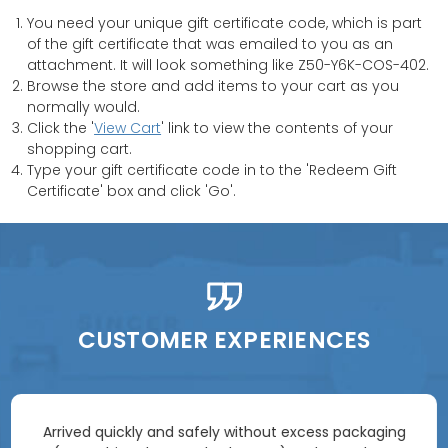
You need your unique gift certificate code, which is part
of the gift certificate that was emailed to you as an
attachment. It will look something like Z50-Y6K-COS-402.
Browse the store and add items to your cart as you
normally would.
Click the '
View Cart
' link to view the contents of your
shopping cart.
Type your gift certificate code in to the 'Redeem Gift
Certificate' box and click 'Go'.
CUSTOMER EXPERIENCES
Arrived quickly and safely without excess packaging