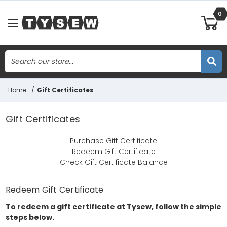
0
Search
Skip to main content
Home
/
Gift Certificates
Gift Certificates
Purchase Gift Certificate
Redeem Gift Certificate
Check Gift Certificate Balance
Redeem Gift Certificate
To redeem a gift certificate at Tysew, follow the simple
steps below.