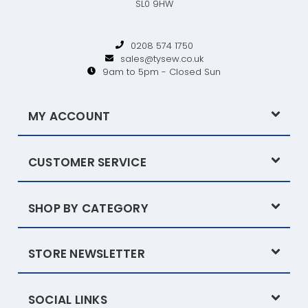
SL0 9HW
0208 574 1750
sales@tysew.co.uk
9am to 5pm - Closed Sun
MY ACCOUNT
CUSTOMER SERVICE
SHOP BY CATEGORY
STORE NEWSLETTER
SOCIAL LINKS