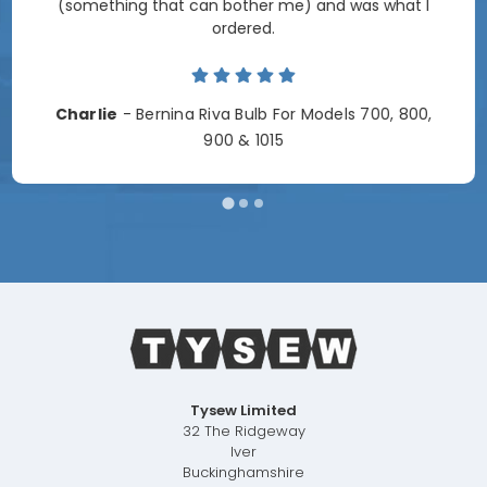
(something that can bother me) and was what I
ordered.
Charlie
- Bernina Riva Bulb For Models 700, 800,
900 & 1015
Tysew Limited
32 The Ridgeway
Iver
Buckinghamshire