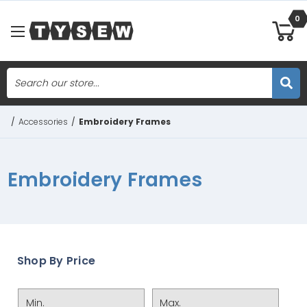
0
Search
Skip to main content
/
Accessories
/
Embroidery Frames
Embroidery Frames
Shop By Price