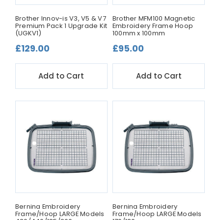
Brother Innov-is V3, V5 & V7
Brother MFM100 Magnetic
Premium Pack 1 Upgrade Kit
Embroidery Frame Hoop
(UGKV1)
100mm x 100mm
£129.00
£95.00
Add to Cart
Add to Cart
Bernina Embroidery
Bernina Embroidery
Frame/Hoop LARGE Models
Frame/Hoop LARGE Models