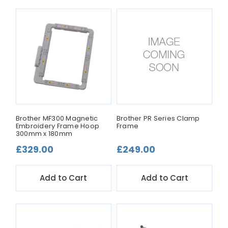
Brother MF300 Magnetic
Brother PR Series Clamp
Embroidery Frame Hoop
Frame
300mm x 180mm
£329.00
£249.00
Add to Cart
Add to Cart