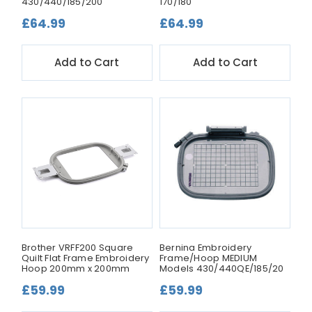
430/440/185/200
170/180
£64.99
£64.99
Add to Cart
Add to Cart
Brother VRFF200 Square
Bernina Embroidery
Quilt Flat Frame Embroidery
Frame/Hoop MEDIUM
Hoop 200mm x 200mm
Models 430/440QE/185/20
£59.99
£59.99