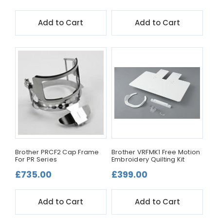
Add to Cart
Add to Cart
Brother PRCF2 Cap Frame
Brother VRFMK1 Free Motion
For PR Series
Embroidery Quilting Kit
£735.00
£399.00
Add to Cart
Add to Cart