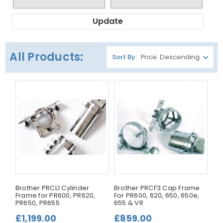
Update
All Products:
Sort By:
Brother PRCL1 Cylinder
Brother PRCF3 Cap Frame
Frame for PR600, PR620,
For PR600, 620, 650, 650e,
PR650, PR655
655 & VR
£1,199.00
£859.00