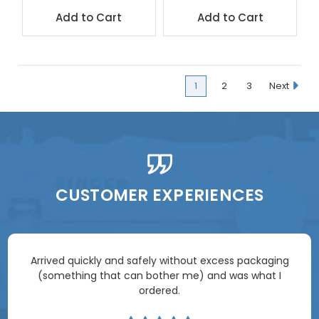
Add to Cart
Add to Cart
1
2
3
Next
CUSTOMER EXPERIENCES
Arrived quickly and safely without excess packaging
(something that can bother me) and was what I
ordered.