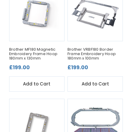
Brother MF180 Magnetic
Brother VRBF180 Border
Embroidery Frame Hoop
Frame Embroidery Hoop
180mm x 130mm
180mm x 100mm
£199.00
£199.00
Add to Cart
Add to Cart