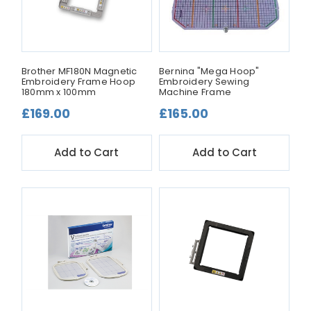
Brother MF180N Magnetic
Bernina "Mega Hoop"
Embroidery Frame Hoop
Embroidery Sewing
180mm x 100mm
Machine Frame
£169.00
£165.00
Add to Cart
Add to Cart