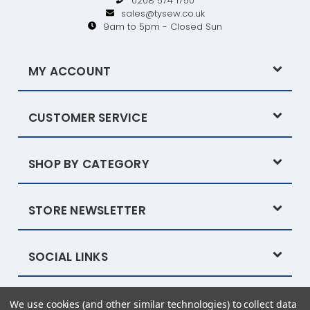
0208 574 1750
sales@tysew.co.uk
9am to 5pm - Closed Sun
MY ACCOUNT
CUSTOMER SERVICE
SHOP BY CATEGORY
STORE NEWSLETTER
SOCIAL LINKS
We use cookies (and other similar technologies) to collect data