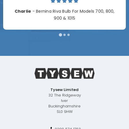
Charlie
- Bernina Riva Bulb For Models 700, 800,
900 & 1015
Tysew Limited
32 The Ridgeway
Iver
Buckinghamshire
SL0 9HW