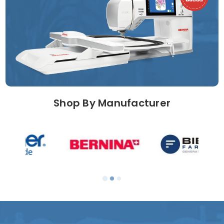
Shop By Manufacturer