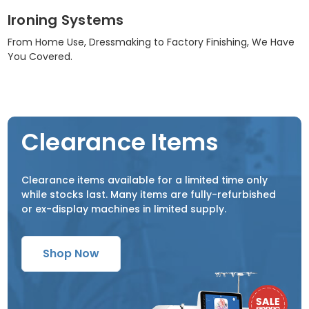
Ironing Systems
From Home Use, Dressmaking to Factory Finishing, We Have
You Covered.
Clearance Items
Clearance items available for a limited time only
while stocks last. Many items are fully-refurbished
or ex-display machines in limited supply.
Shop Now