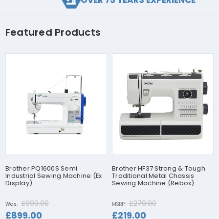
OVER 75 YEARS EXPERIENCE
Featured Products
Brother PQ1600S Semi
Brother HF37 Strong & Tough
Industrial Sewing Machine (Ex
Traditional Metal Chassis
Display)
Sewing Machine (Rebox)
£999.00
£279.00
Was:
MSRP:
£899.00
£219.00