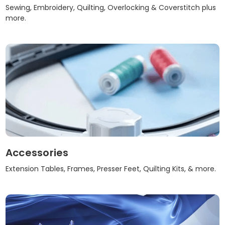
Sewing, Embroidery, Quilting, Overlocking & Coverstitch plus
more.
Accessories
Extension Tables, Frames, Presser Feet, Quilting Kits, & more.