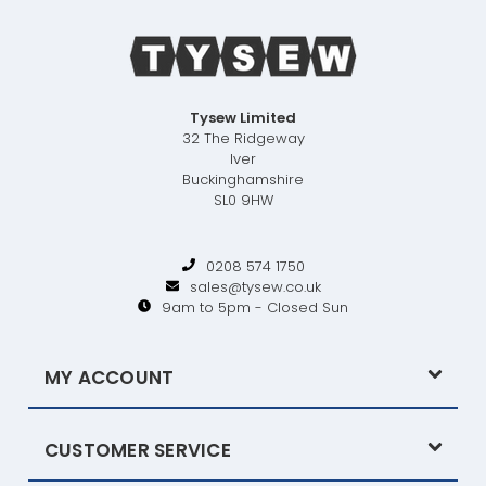
Tysew Limited
32 The Ridgeway
Iver
Buckinghamshire
SL0 9HW
0208 574 1750
sales@tysew.co.uk
9am to 5pm - Closed Sun
MY ACCOUNT
CUSTOMER SERVICE