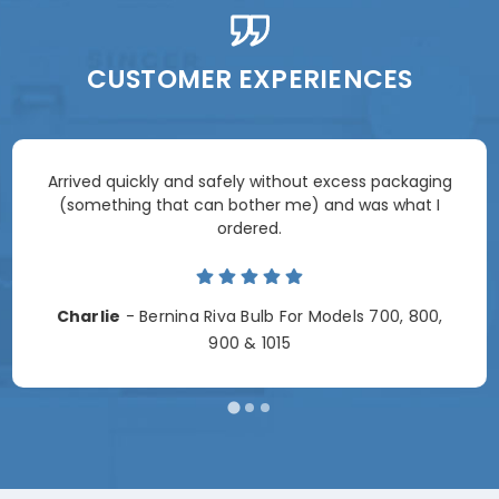
CUSTOMER EXPERIENCES
Arrived quickly and safely without excess packaging
(something that can bother me) and was what I
ordered.
Charlie
- Bernina Riva Bulb For Models 700, 800,
900 & 1015