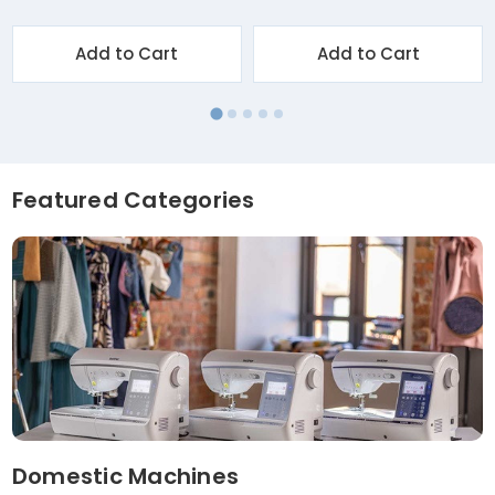
Add to Cart
Add to Cart
Featured Categories
Domestic Machines