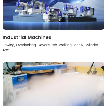
Industrial Machines
Sewing, Overlocking, Coverstitch, Walking Foot & Cylinder
Arm.