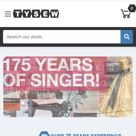
0
Search
Skip to main content
Full Range of Bernina
Products