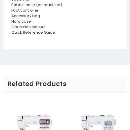
Bobbin case (on machine)
Foot controller
Accessory bag
Hard case
Operation Manual
Quick Reference Guide
Related Products