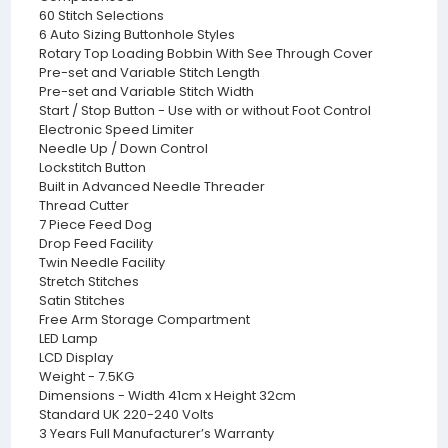
60 Stitch Selections
6 Auto Sizing Buttonhole Styles
Rotary Top Loading Bobbin With See Through Cover
Pre-set and Variable Stitch Length
Pre-set and Variable Stitch Width
Start / Stop Button - Use with or without Foot Control
Electronic Speed Limiter
Needle Up / Down Control
Lockstitch Button
Built in Advanced Needle Threader
Thread Cutter
7 Piece Feed Dog
Drop Feed Facility
Twin Needle Facility
Stretch Stitches
Satin Stitches
Free Arm Storage Compartment
LED Lamp
LCD Display
Weight - 7.5KG
Dimensions - Width 41cm x Height 32cm
Standard UK 220-240 Volts
3 Years Full Manufacturer’s Warranty