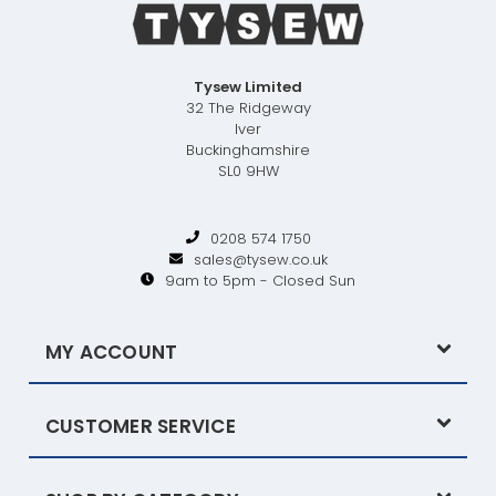
Tysew Limited
32 The Ridgeway
Iver
Buckinghamshire
SL0 9HW
0208 574 1750
sales@tysew.co.uk
9am to 5pm - Closed Sun
MY ACCOUNT
CUSTOMER SERVICE