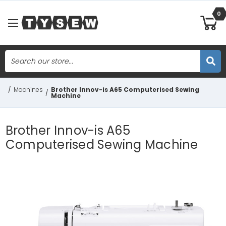
0
Search
Skip to main content
/
Machines
Brother Innov-is A65 Computerised Sewing
/
Machine
Brother Innov-is A65
Computerised Sewing Machine