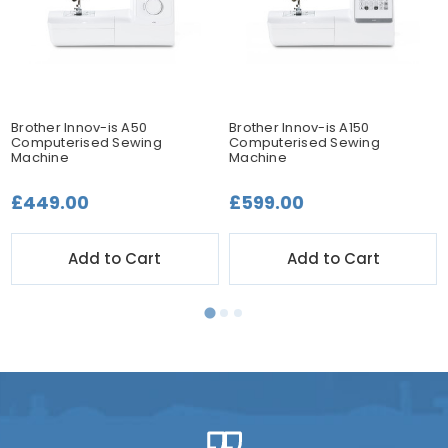
Brother Innov-is A50
Brother Innov-is A150
Computerised Sewing
Computerised Sewing
Machine
Machine
£449.00
£599.00
Add to Cart
Add to Cart