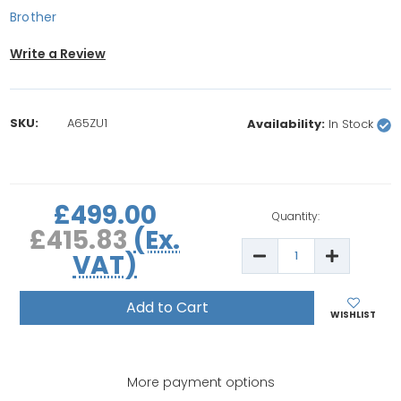
Brother
Write a Review
SKU:
A65ZU1
Availability:
In Stock
rrent
£499.00
ock:
Quantity:
£415.83
(Ex.
Decrease
Increase
VAT)
Quantity
Quantity
of
of
Brother
Brother
Innov-
Innov-
is
is
WISHLIST
A65
A65
Computerised
Computer
Sewing
Sewing
Machine
Machine
More payment options