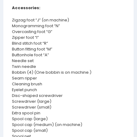
Accessories:
Zigzag foot “J” (on machine)
Monogramming foot “N”
Overcasting foot “G”
Zipper foot “I”
Blind stitch foot “R”
Button fitting foot “M”
Buttonhole foot “A”
Needle set
Twin needle
Bobbin (4) (One bobbin is on machine.)
Seam ripper
Cleaning brush
Eyelet punch
Disc-shaped screwdriver
Screwdriver (large)
Screwdriver (small)
Extra spool pin
Spool cap (large)
Spool cap (medium) (on machine)
Spool cap (small)
Spool net