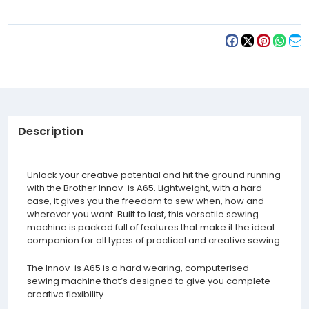
Description
Unlock your creative potential and hit the ground running
with the Brother Innov-is A65. Lightweight, with a hard
case, it gives you the freedom to sew when, how and
wherever you want. Built to last, this versatile sewing
machine is packed full of features that make it the ideal
companion for all types of practical and creative sewing.
The Innov-is A65 is a hard wearing, computerised
sewing machine that’s designed to give you complete
creative flexibility.