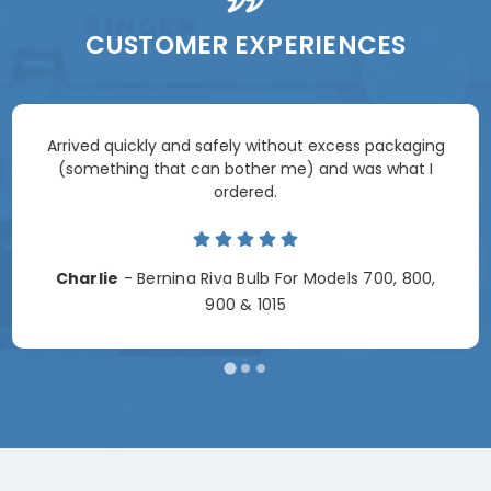
CUSTOMER EXPERIENCES
Arrived quickly and safely without excess packaging
(something that can bother me) and was what I
ordered.
Charlie
- Bernina Riva Bulb For Models 700, 800,
900 & 1015