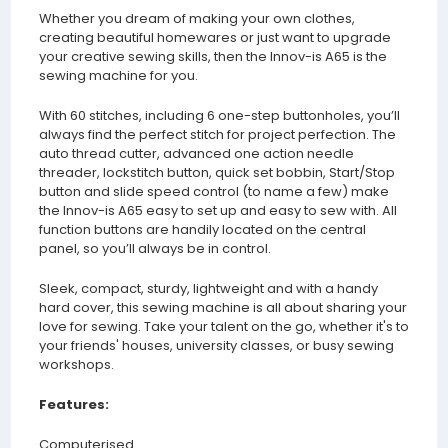
Whether you dream of making your own clothes,
creating beautiful homewares or just want to upgrade
your creative sewing skills, then the Innov-is A65 is the
sewing machine for you.
With 60 stitches, including 6 one-step buttonholes, you’ll
always find the perfect stitch for project perfection. The
auto thread cutter, advanced one action needle
threader, lockstitch button, quick set bobbin, Start/Stop
button and slide speed control (to name a few) make
the Innov-is A65 easy to set up and easy to sew with. All
function buttons are handily located on the central
panel, so you’ll always be in control.
Sleek, compact, sturdy, lightweight and with a handy
hard cover, this sewing machine is all about sharing your
love for sewing. Take your talent on the go, whether it's to
your friends' houses, university classes, or busy sewing
workshops.
Features:
Computerised