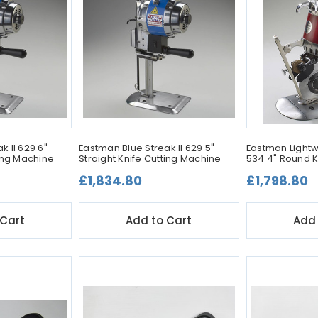
k II 629 6"
Eastman Blue Streak II 629 5"
Eastman Lightw
ting Machine
Straight Knife Cutting Machine
534 4" Round K
£1,834.80
£1,798.80
 Cart
Add to Cart
Add 