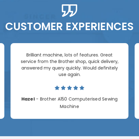
CUSTOMER EXPERIENCES
Brilliant machine, lots of features. Great
service from the Brother shop, quick delivery,
answered my query quickly. Would definitely
use again.
Hazel
- Brother A150 Computerised Sewing
Machine