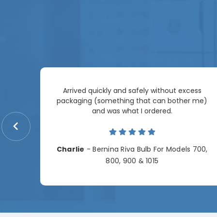
Arrived quickly and safely without excess
e
packaging (something that can bother me)
re so
and was what I ordered.
price
me.
Charlie
- Bernina Riva Bulb For Models 700,
e
800, 900 & 1015