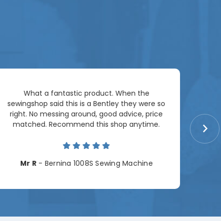
Ar
What a fantastic product. When the
pac
sewingshop said this is a Bentley they were so
right. No messing around, good advice, price
matched. Recommend this shop anytime.
Cha
Mr R
- Bernina 1008S Sewing Machine