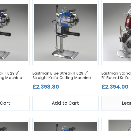
k II 629 8"
Eastman Blue Streak II 629 7"
Eastman Stand
ting Machine
Straight Knife Cutting Machine
5" Round Knife
£2,398.80
£2,394.00
 Cart
Add to Cart
Lea