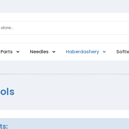
Parts
Needles
Haberdashery
Soft
ols
ts: