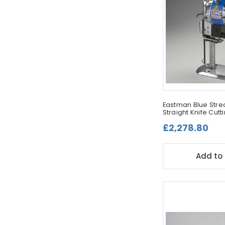
Eastman Blue Strea
Straight Knife Cut
£2,278.80
Add to