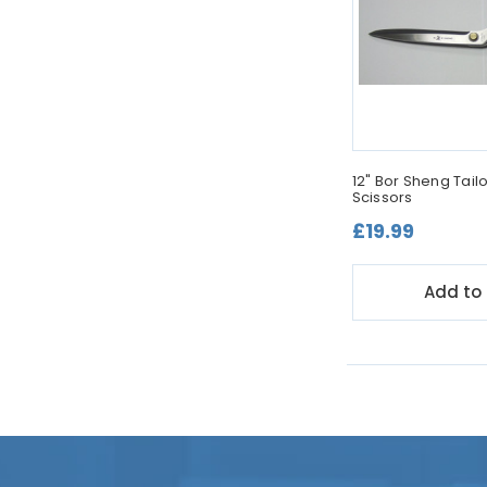
12" Bor Sheng Tai
Scissors
£19.99
Add to