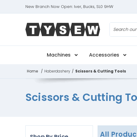
New Branch Now Open: Iver, Bucks, SL0 9HW
Search
Machines
Accessories
Home
/
Haberdashery
/
Scissors & Cutting Tools
Scissors & Cutting To
All Produc
Shop By Price