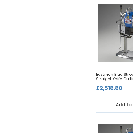
Eastman Blue Strea
Straight Knife Cut
£2,518.80
Add to