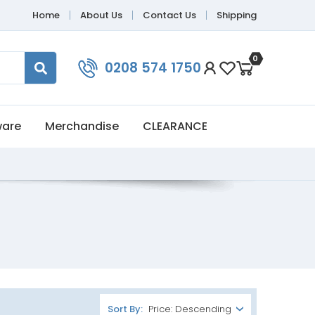
Home
About Us
Contact Us
Shipping
0
0208 574 1750
ware
Merchandise
CLEARANCE
Sort By: