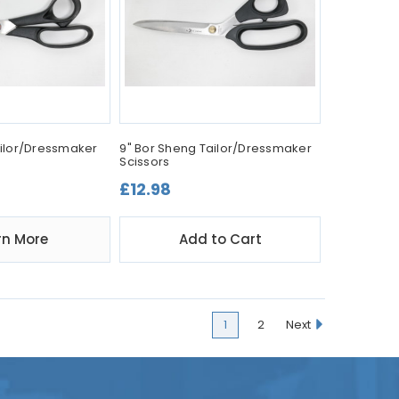
Tailor/Dressmaker
9" Bor Sheng Tailor/Dressmaker
Scissors
£12.98
rn More
Add to Cart
1
2
Next