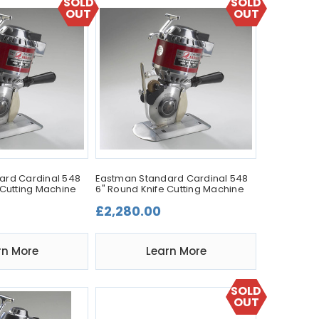
SOLD
SOLD
OUT
OUT
ard Cardinal 548
Eastman Standard Cardinal 548
 Cutting Machine
6" Round Knife Cutting Machine
£2,280.00
rn More
Learn More
SOLD
OUT