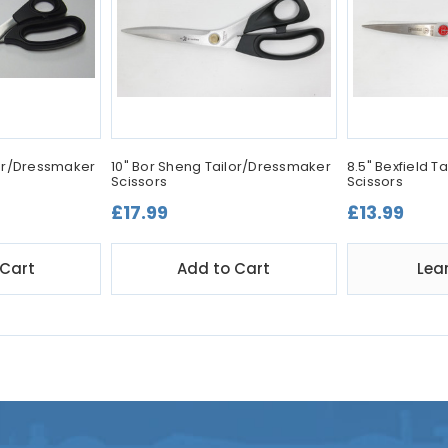
lor/Dressmaker
10" Bor Sheng Tailor/Dressmaker
8.5" Bexfield 
Scissors
Scissors
£17.99
£13.99
 Cart
Add to Cart
Lea