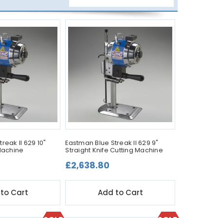
reak II 629 10"
Eastman Blue Streak II 629 9"
 Machine
Straight Knife Cutting Machine
£2,638.80
to Cart
Add to Cart