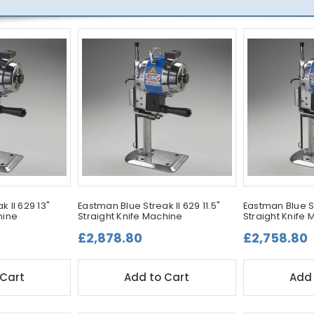
 II 629 13"
Eastman Blue Streak II 629 11.5"
Eastman Blue St
hine
Straight Knife Machine
Straight Knife
£2,878.80
£2,758.80
 Cart
Add to Cart
Add 