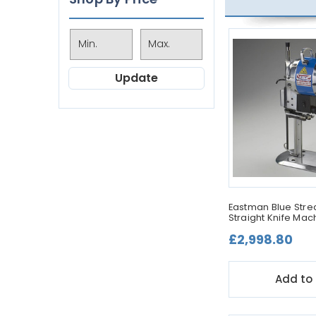
Update
Eastman Blue Streak
Straight Knife Mac
£2,998.80
Add to