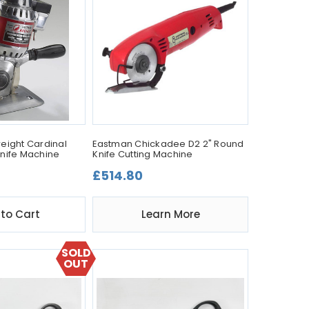
eight Cardinal
Eastman Chickadee D2 2" Round
nife Machine
Knife Cutting Machine
£514.80
to Cart
Learn More
SOLD
OUT