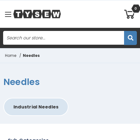
0
Search
Skip to main content
Home
/
Needles
Needles
Industrial Needles