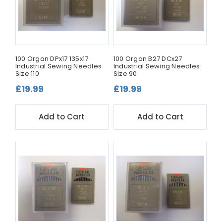
100 Organ DPx17 135x17
100 Organ B27 DCx27
Industrial Sewing Needles
Industrial Sewing Needles
Size 110
Size 90
£19.99
£19.99
Add to Cart
Add to Cart