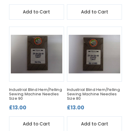
Add to Cart
Add to Cart
Industrial Blind Hem/Felling
Industrial Blind Hem/Felling
Sewing Machine Needles
Sewing Machine Needles
Size 90
Size 80
£13.00
£13.00
Add to Cart
Add to Cart