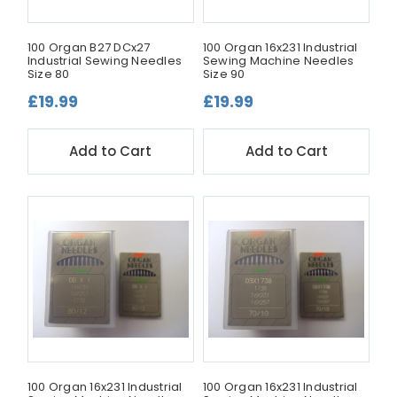
100 Organ B27 DCx27
100 Organ 16x231 Industrial
Industrial Sewing Needles
Sewing Machine Needles
Size 80
Size 90
£19.99
£19.99
Add to Cart
Add to Cart
100 Organ 16x231 Industrial
100 Organ 16x231 Industrial