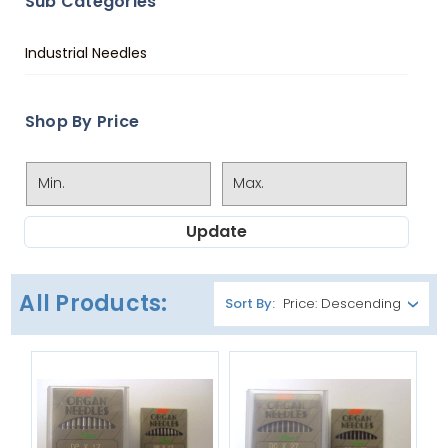
Sub Categories
Industrial Needles
Shop By Price
Update
All Products:
Sort By: