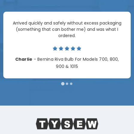
Arrived quickly and safely without excess packaging
(something that can bother me) and was what I
ordered.
Charlie
- Bernina Riva Bulb For Models 700, 800,
900 & 1015