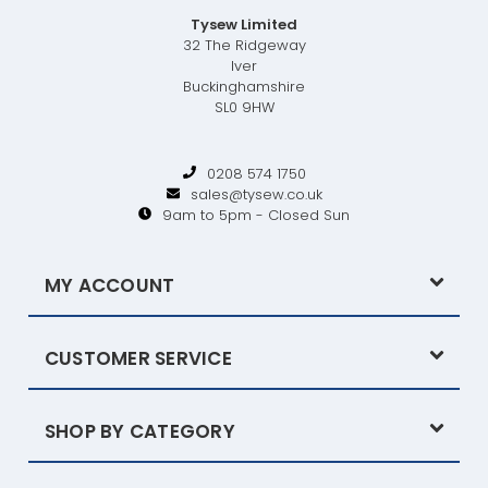
Tysew Limited
32 The Ridgeway
Iver
Buckinghamshire
SL0 9HW
0208 574 1750
sales@tysew.co.uk
9am to 5pm - Closed Sun
MY ACCOUNT
CUSTOMER SERVICE
SHOP BY CATEGORY