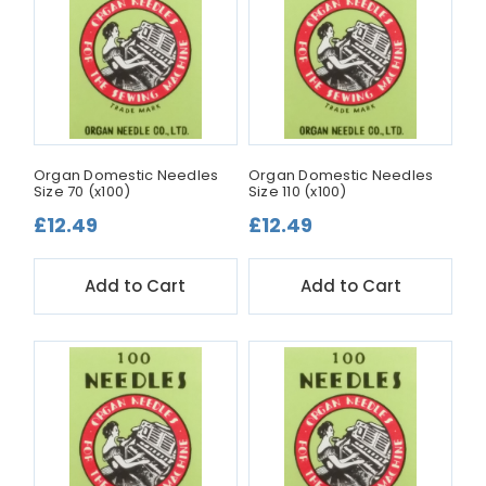
Organ Domestic Needles
Organ Domestic Needles
Size 70 (x100)
Size 110 (x100)
£12.49
£12.49
Add to Cart
Add to Cart