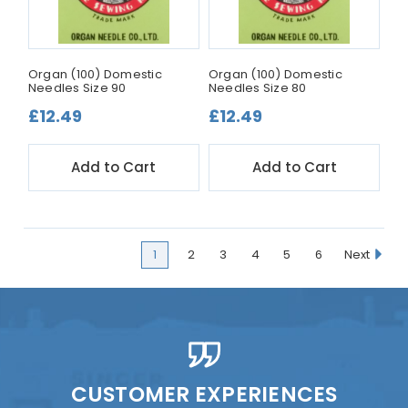
Organ (100) Domestic
Organ (100) Domestic
Needles Size 90
Needles Size 80
£12.49
£12.49
Add to Cart
Add to Cart
1
2
3
4
5
6
Next
CUSTOMER EXPERIENCES