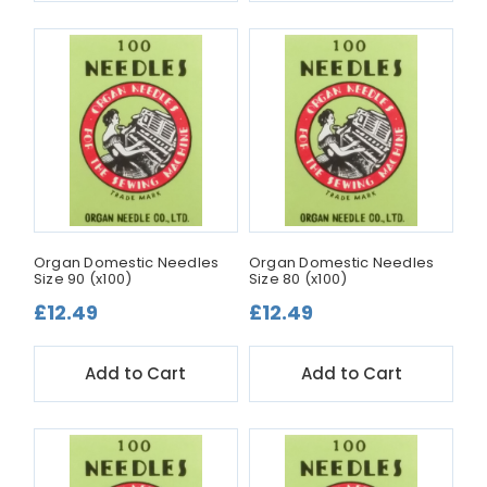
Organ Domestic Needles
Organ Domestic Needles
Size 90 (x100)
Size 80 (x100)
£12.49
£12.49
Add to Cart
Add to Cart