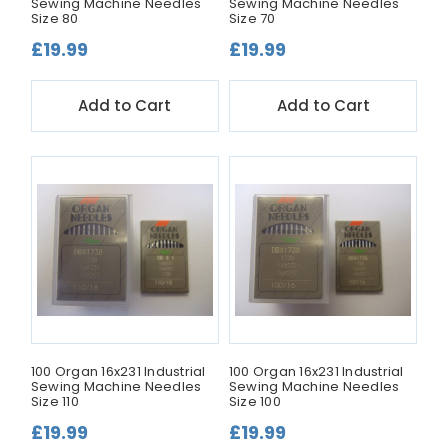
Sewing Machine Needles
Sewing Machine Needles
Size 80
Size 70
£19.99
£19.99
Add to Cart
Add to Cart
100 Organ 16x231 Industrial
100 Organ 16x231 Industrial
Sewing Machine Needles
Sewing Machine Needles
Size 110
Size 100
£19.99
£19.99