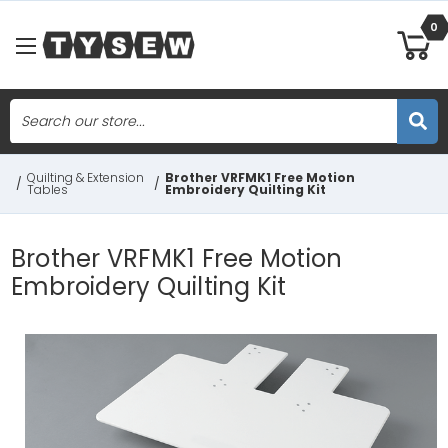
0
Search
Skip to main content
Quilting & Extension
Brother VRFMK1 Free Motion
/
/
Tables
Embroidery Quilting Kit
Brother VRFMK1 Free Motion
Embroidery Quilting Kit