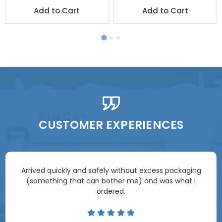
Add to Cart
Add to Cart
CUSTOMER EXPERIENCES
Arrived quickly and safely without excess packaging
(something that can bother me) and was what I
ordered.