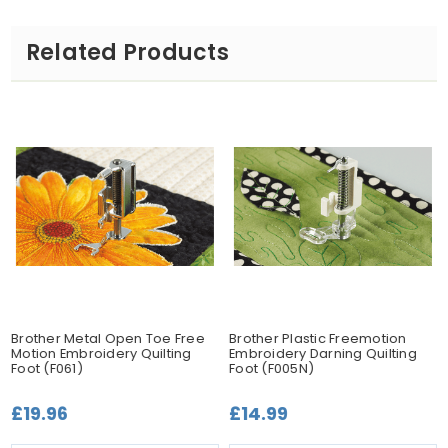
Related Products
Brother Metal Open Toe Free
Brother Plastic Freemotion
Motion Embroidery Quilting
Embroidery Darning Quilting
Foot (F061)
Foot (F005N)
£19.96
£14.99