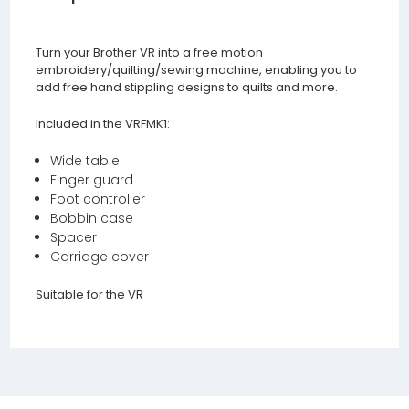
Turn your Brother VR into a free motion
embroidery/quilting/sewing machine, enabling you to
add free hand stippling designs to quilts and more.
Included in the VRFMK1:
Wide table
Finger guard
Foot controller
Bobbin case
Spacer
Carriage cover
Suitable for the VR