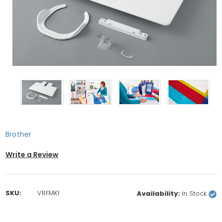
Brother
Write a Review
SKU:
VRFMK1
Availability:
In Stock