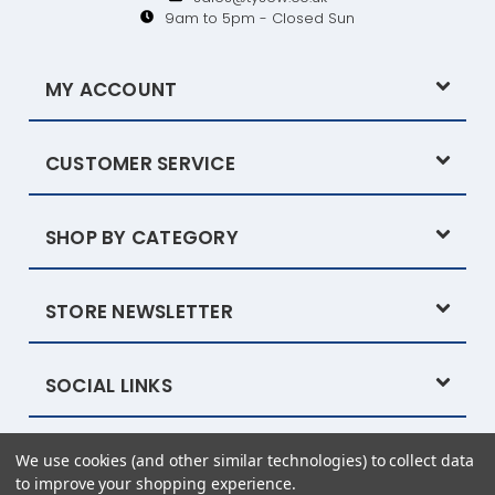
9am to 5pm - Closed Sun
MY ACCOUNT
CUSTOMER SERVICE
SHOP BY CATEGORY
STORE NEWSLETTER
SOCIAL LINKS
We use cookies (and other similar technologies) to collect data
Powered by
BigCommerce
© 2026 Tysew
to improve your shopping experience.