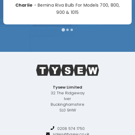
Charlie
- Bernina Riva Bulb For Models 700, 800,
900 & 1015
Tysew Limited
32 The Ridgeway
Iver
Buckinghamshire
SL0 9HW
0208 574 1750
sales@tysew.co.uk