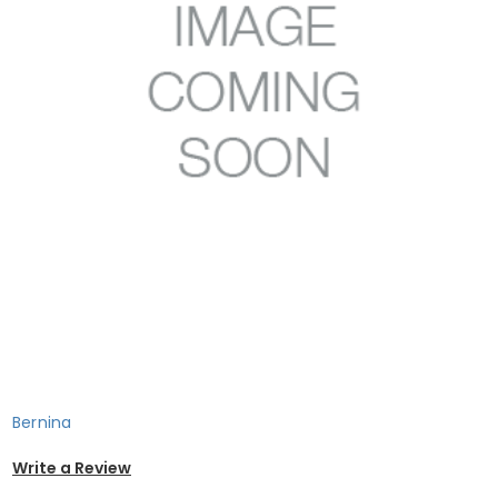
Bernina
Write a Review