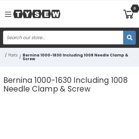
0
Search
Skip to main content
/
Parts
Bernina 1000-1630 Including 1008 Needle Clamp &
/
Screw
Bernina 1000-1630 Including 1008
Needle Clamp & Screw