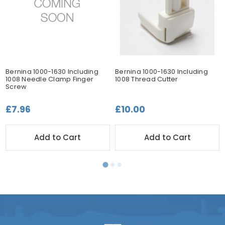
Bernina 1000-1630 Including
Bernina 1000-1630 Including
1008 Needle Clamp Finger
1008 Thread Cutter
Screw
£7.96
£10.00
Add to Cart
Add to Cart