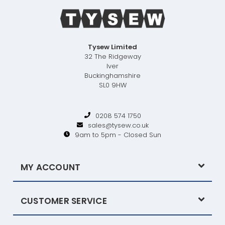
Tysew Limited
32 The Ridgeway
Iver
Buckinghamshire
SL0 9HW
0208 574 1750
sales@tysew.co.uk
9am to 5pm - Closed Sun
MY ACCOUNT
CUSTOMER SERVICE