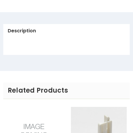
Description
Related Products