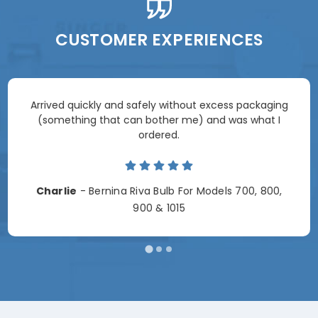
CUSTOMER EXPERIENCES
Arrived quickly and safely without excess packaging
(something that can bother me) and was what I
ordered.
Charlie
- Bernina Riva Bulb For Models 700, 800,
900 & 1015