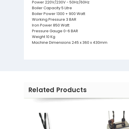
Power 220V/230V - 50Hz/60Hz
Boiler Capacity 5 Litre
Boiler Power 1300 + 900 Watt
Working Pressure 3 BAR
Iron Power 850 Watt
Pressure Gauge 0-6 BAR
Weight 10 Kg
Machine Dimensions 245 x 360 x 430mm
Related Products