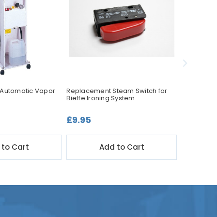
 Automatic Vapor
Replacement Steam Switch for
Bieffe BF0
Bieffe Ironing System
Ironing Sy
£9.95
£399.0
 to Cart
Add to Cart