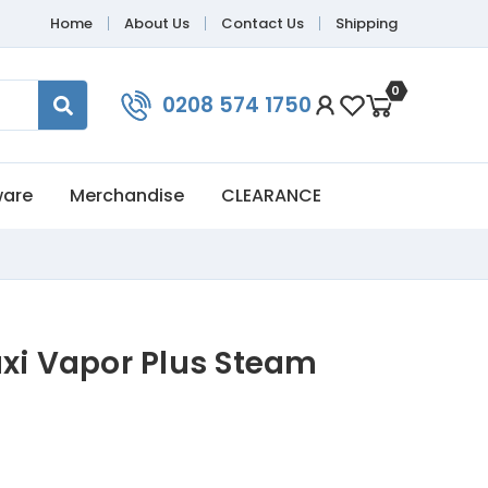
Home
About Us
Contact Us
Shipping
0
0208 574 1750
ware
Merchandise
CLEARANCE
axi Vapor Plus Steam