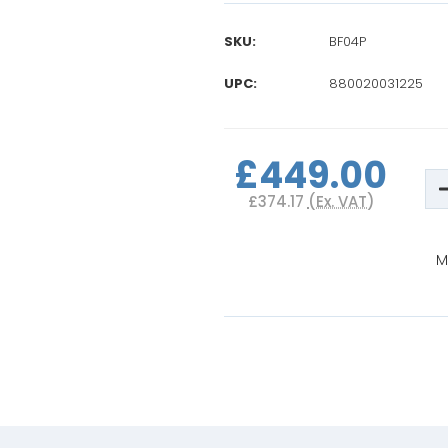
SKU:
BF04P
UPC:
880020031225
Current
Stock:
£449.00
D
Q
£374.17
(Ex. VAT)
o
B
B
M
M
V
P
I
S