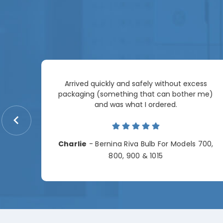
Arrived quickly and safely without excess
e
packaging (something that can bother me)
re so
and was what I ordered.
price
me.
Charlie
- Bernina Riva Bulb For Models 700,
e
800, 900 & 1015