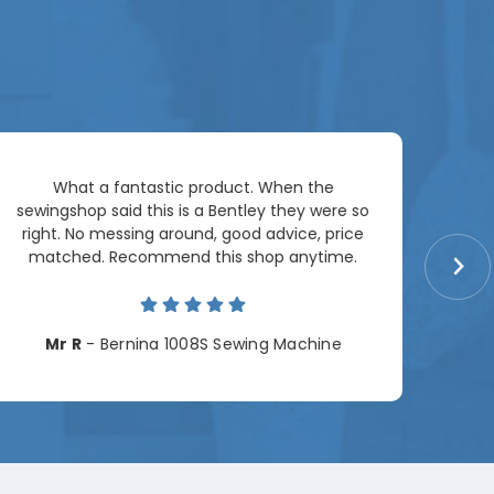
Ar
What a fantastic product. When the
pac
sewingshop said this is a Bentley they were so
right. No messing around, good advice, price
matched. Recommend this shop anytime.
Cha
Mr R
- Bernina 1008S Sewing Machine