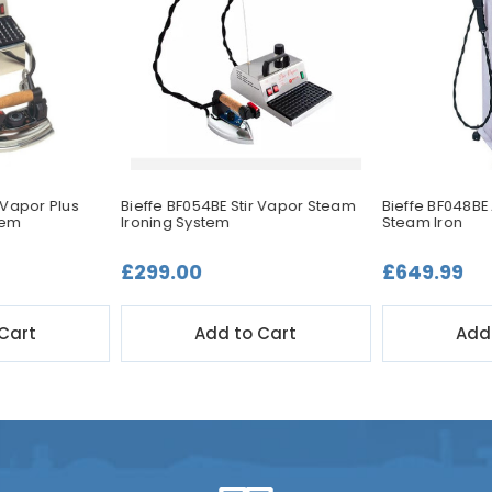
 Vapor Plus
Bieffe BF054BE Stir Vapor Steam
Bieffe BF048BE
tem
Ironing System
Steam Iron
£299.00
£649.99
Cart
Add to Cart
Add