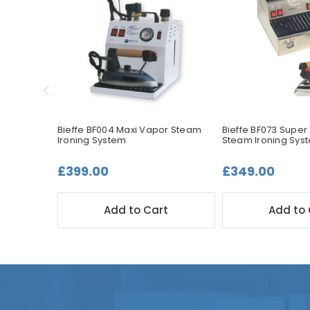
itch for
Bieffe BF004 Maxi Vapor Steam
Bieffe BF073 Super
Ironing System
Steam Ironing Sys
£399.00
£349.00
t
Add to Cart
Add to 