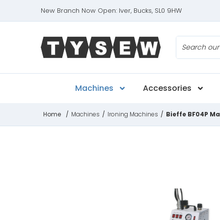
New Branch Now Open: Iver, Bucks, SL0 9HW
Search
Machines
Accessories
Home
/
Machines
/
Ironing Machines
/
Bieffe BF04P Ma