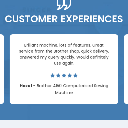
CUSTOMER EXPERIENCES
Brilliant machine, lots of features. Great
service from the Brother shop, quick delivery,
answered my query quickly. Would definitely
use again.
Hazel
- Brother A150 Computerised Sewing
Machine