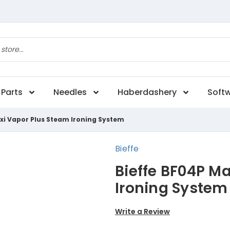
Parts
Needles
Haberdashery
Soft
xi Vapor Plus Steam Ironing System
Bieffe
Bieffe BF04P M
Ironing System
Write a Review