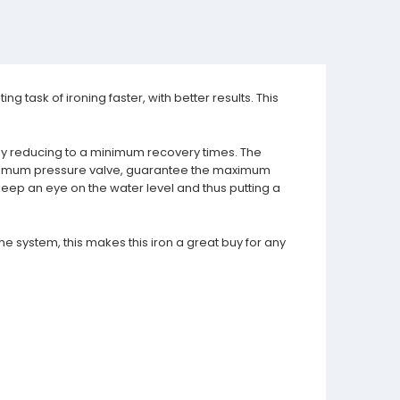
g task of ironing faster, with better results. This
y by reducing to a minimum recovery times. The
maximum pressure valve, guarantee the maximum
 keep an eye on the water level and thus putting a
he system, this makes this iron a great buy for any