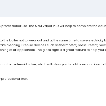
professional use. The Maxi Vapor Plus will help to complete the dauntin
to the boiler not to wear out and at the same time to save electricit
urate cleaning. Precise devices such as thermostat, pressurestat, 
ioning of all appliances.
The glass sight is a great feature to help you
another solenoid valve, which will allow you to add a second iron to t
 professional iron.