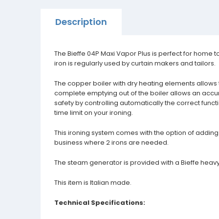
Description
The Bieffe 04P Maxi Vapor Plus is perfect for home to 
iron is regularly used by curtain makers and tailors.
The copper boiler with dry heating elements allows 
complete emptying out of the boiler allows an acc
safety by controlling automatically the correct funct
time limit on your ironing.
This ironing system comes with the option of adding 
business where 2 irons are needed.
The steam generator is provided with a Bieffe heavy
This item is Italian made.
Technical Specifications: