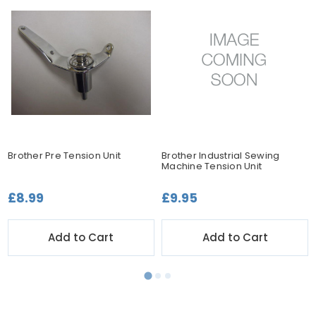
Brother Pre Tension Unit
Brother Industrial Sewing
Machine Tension Unit
£8.99
£9.95
Add to Cart
Add to Cart