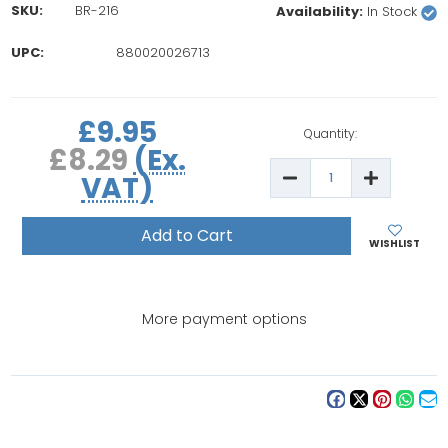
SKU:
BR-216
Availability:
In Stock
UPC:
880020026713
rrent
£9.95
ock:
Quantity:
£8.29
(Ex.
Decrease
Increase
VAT)
Quantity
Quantity
of
of
Brother
Brother
Tension
Tension
Unit
Unit
WISHLIST
More payment options