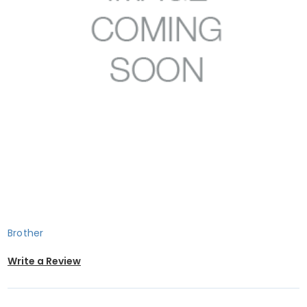
Brother
Write a Review