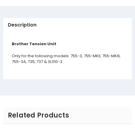
Description
Brother Tension Unit
Only for the following models: 755-3, 755-MKII, 755-MKIII,
755-3A, 735, 737 & SL1110-3
Related Products