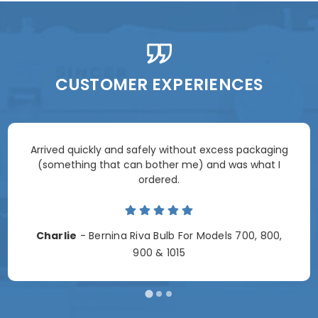
CUSTOMER EXPERIENCES
Arrived quickly and safely without excess packaging
(something that can bother me) and was what I
ordered.
Charlie
- Bernina Riva Bulb For Models 700, 800,
900 & 1015