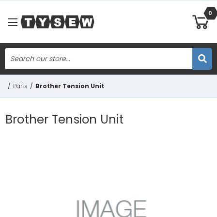
0
Search
Skip to main content
/
Parts
/
Brother Tension Unit
Brother Tension Unit