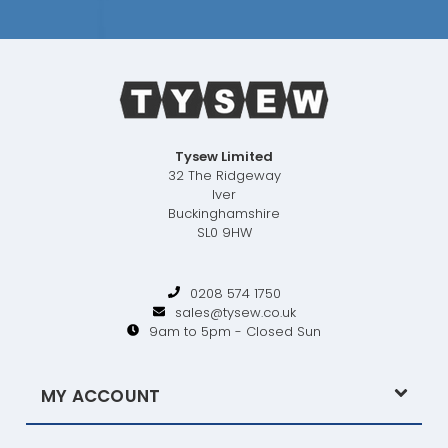
Tysew Limited
32 The Ridgeway
Iver
Buckinghamshire
SL0 9HW
0208 574 1750
sales@tysew.co.uk
9am to 5pm - Closed Sun
MY ACCOUNT