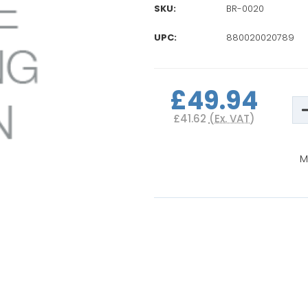
SKU:
BR-0020
UPC:
880020020789
Current
Stock:
£49.94
D
Q
£41.62
(Ex. VAT)
o
B
P
S
M
U
M
B
A