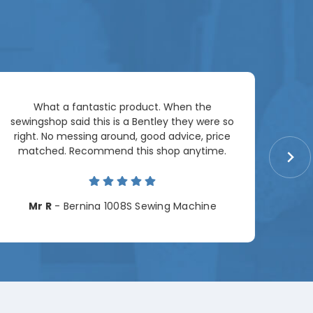
Ar
What a fantastic product. When the
pac
sewingshop said this is a Bentley they were so
right. No messing around, good advice, price
matched. Recommend this shop anytime.
Cha
Mr R
- Bernina 1008S Sewing Machine