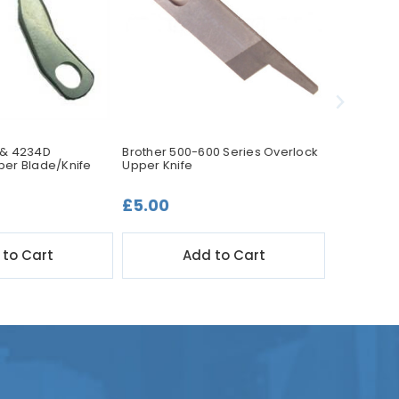
 & 4234D
Brother 500-600 Series Overlock
Brother PR
per Blade/Knife
Upper Knife
Blade/Knif
£5.00
£17.50
 to Cart
Add to Cart