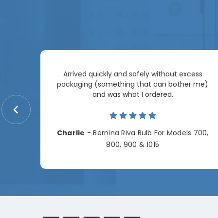
Arrived quickly and safely without excess
e
packaging (something that can bother me)
re so
and was what I ordered.
price
me.
Charlie
- Bernina Riva Bulb For Models 700,
e
800, 900 & 1015