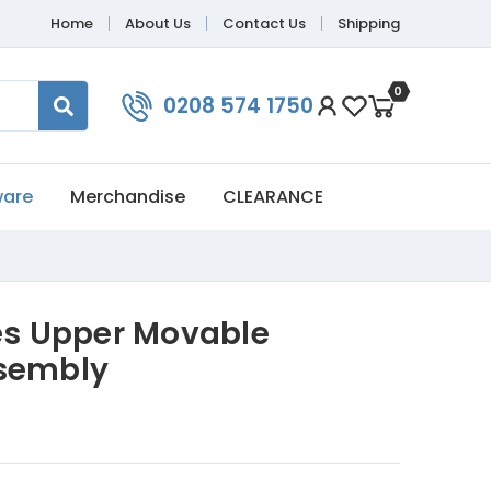
Home
About Us
Contact Us
Shipping
0
0208 574 1750
ware
Merchandise
CLEARANCE
ies Upper Movable
ssembly