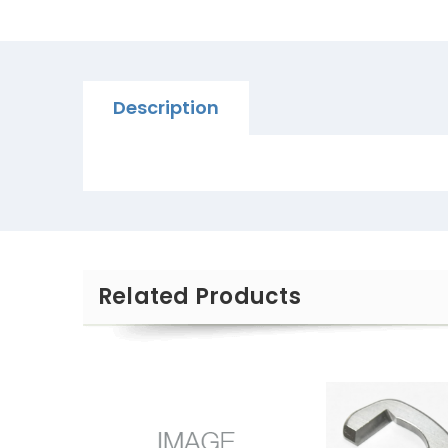
Description
Related Products