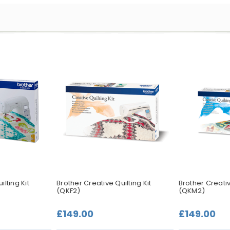
lting Kit
Brother Creative Quilting Kit
Brother Creativ
(QKF2)
(QKM2)
£149.00
£149.00