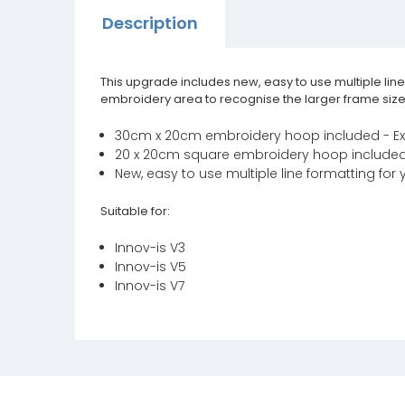
Description
This upgrade includes new, easy to use multiple lin
embroidery area to recognise the larger frame size
30cm x 20cm embroidery hoop included - E
20 x 20cm square embroidery hoop included -
New, easy to use multiple line formatting for 
Suitable for:
Innov-is V3
Innov-is V5
Innov-is V7