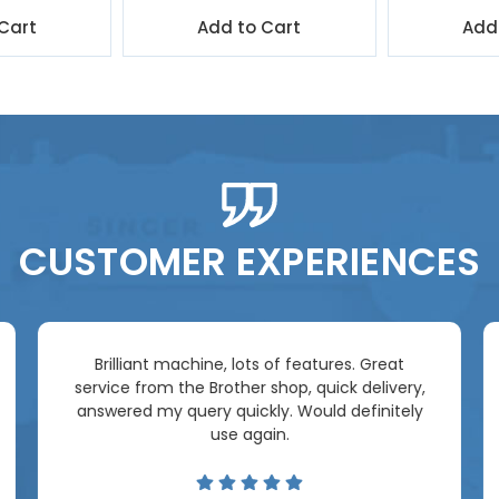
Cart
Add to Cart
Add
CUSTOMER EXPERIENCES
Brilliant machine, lots of features. Great
service from the Brother shop, quick delivery,
answered my query quickly. Would definitely
use again.