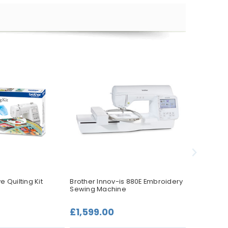
e Quilting Kit
Brother Innov-is 880E Embroidery
Brother CS
Sewing Machine
Pack
£1,599.00
£59.99