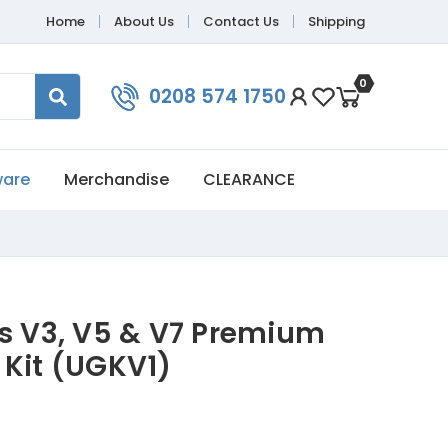
Home
About Us
Contact Us
Shipping
0
0208 574 1750
ware
Merchandise
CLEARANCE
is V3, V5 & V7 Premium
 Kit (UGKV1)