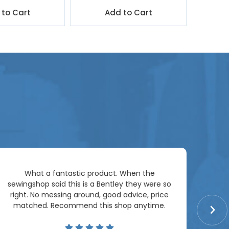
 to Cart
Add to Cart
Ar
What a fantastic product. When the
pac
sewingshop said this is a Bentley they were so
right. No messing around, good advice, price
matched. Recommend this shop anytime.