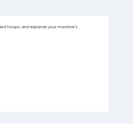
cluded hoops, and expands your machine’s