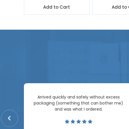
t
Add to Cart
Add to 
Arrived quickly and safely without excess
e
packaging (something that can bother me)
re so
and was what I ordered.
price
me.