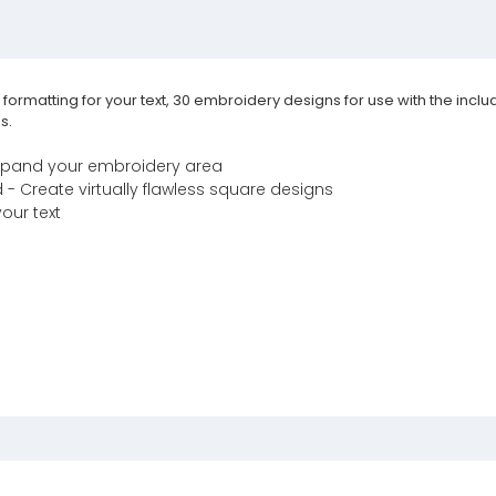
e formatting for your text, 30 embroidery designs for use with the in
s.
xpand your embroidery area
 Create virtually flawless square designs
your text