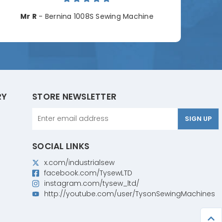
Cha
Mr R
- Bernina 1008S Sewing Machine
RY
STORE NEWSLETTER
Email
Address
SOCIAL LINKS
x.com/industrialsew
facebook.com/TysewLTD
instagram.com/tysew_ltd/
http://youtube.com/user/TysonSewingMachines