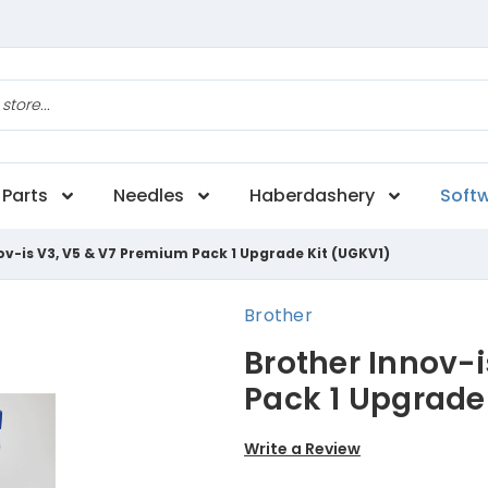
Parts
Needles
Haberdashery
Soft
ov-is V3, V5 & V7 Premium Pack 1 Upgrade Kit (UGKV1)
Brother
Brother Innov-
Pack 1 Upgrade
Write a Review