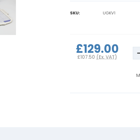
SKU:
UGKV1
Current
Stock:
£129.00
D
Q
£107.50
(Ex. VAT)
o
B
I
i
M
V
P
1
U
K
(