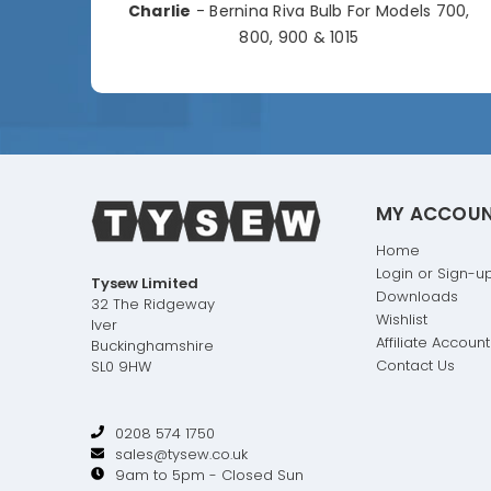
Charlie
- Bernina Riva Bulb For Models 700,
e
800, 900 & 1015
MY ACCOU
Home
Login or Sign-u
Tysew Limited
Downloads
32 The Ridgeway
Wishlist
Iver
Affiliate Account
Buckinghamshire
Contact Us
SL0 9HW
0208 574 1750
sales@tysew.co.uk
9am to 5pm - Closed Sun