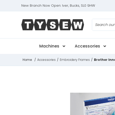
New Branch Now Open: Iver, Bucks, SL0 9HW
Search
Machines
Accessories
Home
/
Accessories
/
Embroidery Frames
/
Brother Inn