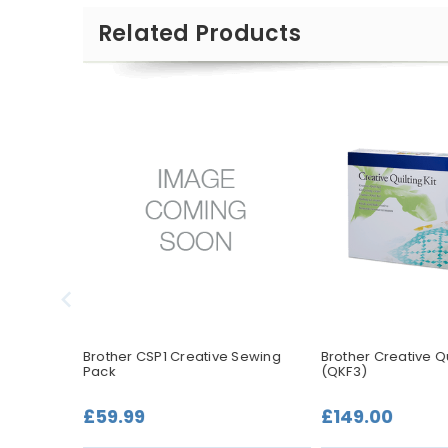
Related Products
Embroidery
Brother CSP1 Creative Sewing
Brother Creative Qui
Pack
(QKF3)
£59.99
£149.00