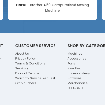
Hazel
- Brother A150 Computerised Sewing
Machine
NT
CUSTOMER SERVICE
SHOP BY CATEGO
About Us
Machines
p
Privacy Policy
Accessories
Terms & Conditions
Parts
Servicing
Needles
Product Returns
Haberdashery
Warranty Service Request
Software
Gift Vouchers
Merchandise
CLEARANCE