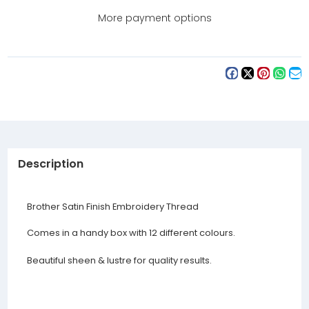
Threads
Threads
Set
Set
More payment options
(ETS12)
(ETS12)
Description
Brother Satin Finish Embroidery Thread
Comes in a handy box with 12 different colours.
Beautiful sheen & lustre for quality results.