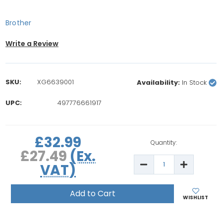
Brother
Write a Review
SKU:
XG6639001
Availability:
In Stock
UPC:
497776661917
rrent
£32.99
ock:
Quantity:
£27.49
(Ex.
Decrease
Increase
VAT)
Quantity
Quantity
of
of
Brother
Brother
12
12
Satin
Satin
WISHLIST
Colours
Colours
Boxed
Boxed
Embroidery
Embroide