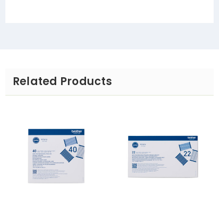
Related Products