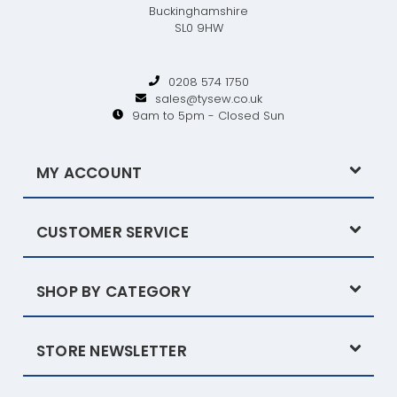
Buckinghamshire
SL0 9HW
0208 574 1750
sales@tysew.co.uk
9am to 5pm - Closed Sun
MY ACCOUNT
CUSTOMER SERVICE
SHOP BY CATEGORY
STORE NEWSLETTER