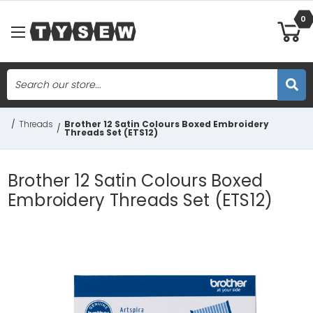
0
Search
Skip to main content
/
Threads
Brother 12 Satin Colours Boxed Embroidery
/
Threads Set (ETS12)
Brother 12 Satin Colours Boxed
Embroidery Threads Set (ETS12)