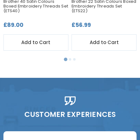
Brother 40 Satin Colours
Brother 22 Satin Colours Boxed
Boxed Embroidery Threads Set
Embroidery Threads Set
(ETS40)
(ETS22)
£89.00
£56.99
Add to Cart
Add to Cart
CUSTOMER EXPERIENCES