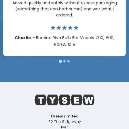
Arrived quickly and safely without excess packaging
(something that can bother me) and was what I
ordered.
Charlie
- Bernina Riva Bulb For Models 700, 800,
900 & 1015
Tysew Limited
32 The Ridgeway
Iver