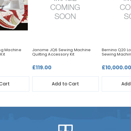
ng Machine
Janome JQ6 Sewing Machine
Bernina Q20 Lo
Kit
Quilting Accessory Kit
Sewing Machi
£119.00
£10,000.0
Cart
Add to Cart
Add