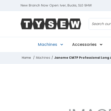
New Branch Now Open: Iver, Bucks, SL0 9HW
Search
Machines
Accessories
Home
/
Machines
/
Janome CM7P Professional Long 