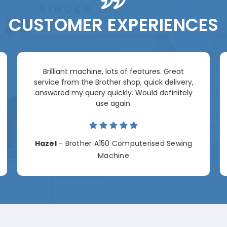
CUSTOMER EXPERIENCES
Brilliant machine, lots of features. Great
service from the Brother shop, quick delivery,
answered my query quickly. Would definitely
use again.
Hazel
- Brother A150 Computerised Sewing
Machine