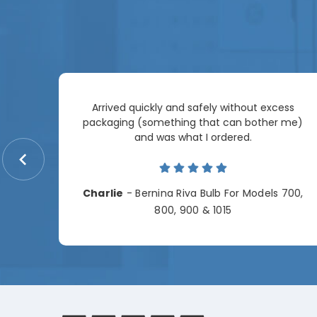
Arrived quickly and safely without excess
e
packaging (something that can bother me)
re so
and was what I ordered.
price
me.
Charlie
- Bernina Riva Bulb For Models 700,
e
800, 900 & 1015