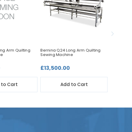
ng Arm Quilting
Bernina Q24 Long Arm Quilting
Janome JQ
ne
Sewing Machine
Accessory Q
0
£13,500.00
£99.00
 to Cart
Add to Cart