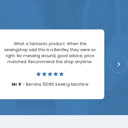
Ar
What a fantastic product. When the
pac
sewingshop said this is a Bentley they were so
right. No messing around, good advice, price
matched. Recommend this shop anytime.
Cha
Mr R
- Bernina 1008S Sewing Machine