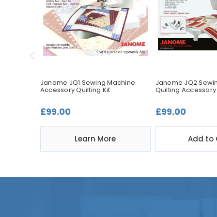
Quilting
Janome JQ1 Sewing Machine
Janome JQ2 Sewi
Accessory Quilting Kit
Quilting Accessory 
£99.00
£99.00
t
Learn More
Add to 