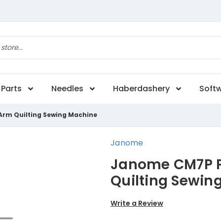
Parts
Needles
Haberdashery
Soft
Arm Quilting Sewing Machine
Janome
Janome CM7P P
Quilting Sewin
Write a Review