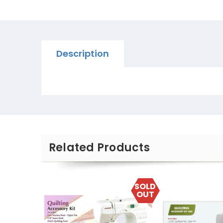
Description
Related Products
SOLD
OUT