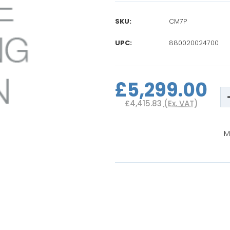
SKU:
CM7P
UPC:
880020024700
Current
Stock:
£5,299.00
£4,415.83
(Ex. VAT)
M