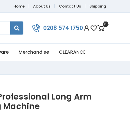
Home
About Us
Contact Us
Shipping
0
0208 574 1750
ware
Merchandise
CLEARANCE
rofessional Long Arm
g Machine