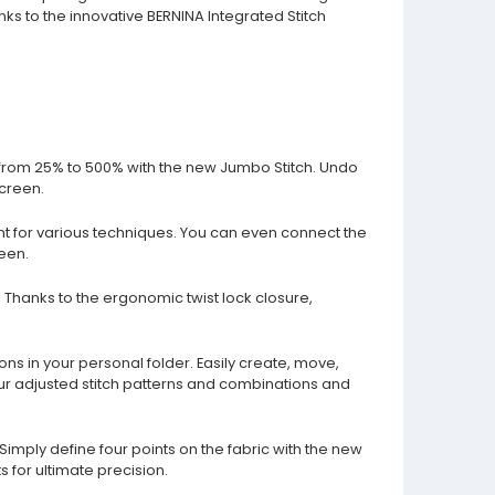
nks to the innovative BERNINA Integrated Stitch
tch from 25% to 500% with the new Jumbo Stitch. Undo
screen.
ant for various techniques. You can even connect the
een.
e. Thanks to the ergonomic twist lock closure,
ns in your personal folder. Easily create, move,
ur adjusted stitch patterns and combinations and
imply define four points on the fabric with the new
s for ultimate precision.