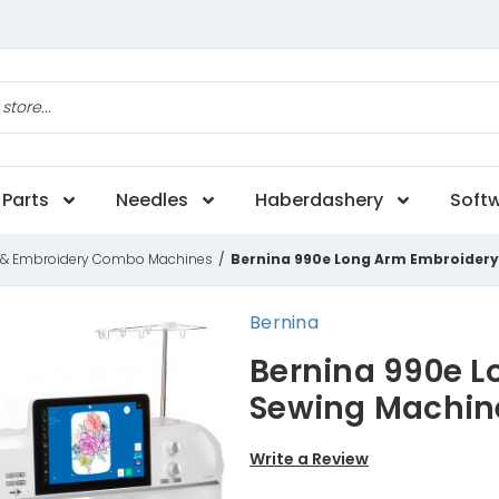
Parts
Needles
Haberdashery
Soft
 & Embroidery Combo Machines
/
Bernina 990e Long Arm Embroider
Bernina
Bernina 990e L
Sewing Machin
Write a Review