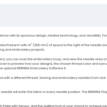
ce with its spacious design, intuitive technology, and versatility. F
ed freearm with 14" (356 mm) of space to the right of the needle and 
lting and embroidery projects.
a, you can scan the embroidery hoop, and view the needle area on 
 Scan to preview how your designs, the chosen thread color and size wi
he optional BERNINA Embroidery Software 9.
d with a different thread. Sewing and embroidery needles from size 
needle will enter the fabric in every needle position. The BERNINA Pin
 Plate with Sensor, and the quilting foot of your choice to achieve per