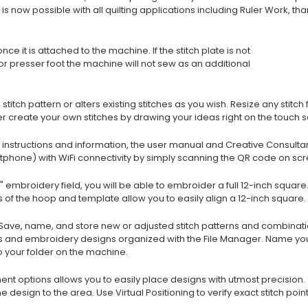
s now possible with all quilting applications including Ruler Work, tha
ce it is attached to the machine. If the stitch plate is not
or presser foot the machine will not sew as an additional
 stitch pattern or alters existing stitches as you wish. Resize any sti
er create your own stitches by drawing your ideas right on the touch 
ed instructions and information, the user manual and Creative Consult
tphone) with WiFi connectivity by simply scanning the QR code on scr
2" embroidery field, you will be able to embroider a full 12-inch squar
of the hoop and template allow you to easily align a 12-inch square.
 Save, name, and store new or adjusted stitch patterns and combinatio
hes and embroidery designs organized with the File Manager. Name yo
o your folder on the machine.
t options allows you to easily place designs with utmost precision. S
design to the area. Use Virtual Positioning to verify exact stitch point