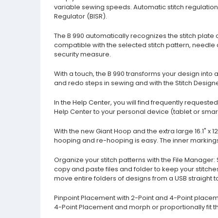
variable sewing speeds. Automatic stitch regulation i
Regulator (BISR).
The B 990 automatically recognizes the stitch plate on
compatible with the selected stitch pattern, needle 
security measure.
With a touch, the B 990 transforms your design into a
and redo steps in sewing and with the Stitch Design
In the Help Center, you will find frequently request
Help Center to your personal device (tablet or smar
With the new Giant Hoop and the extra large 16.1" x 1
hooping and re-hooping is easy. The inner markings 
Organize your stitch patterns with the File Manager:
copy and paste files and folder to keep your stitc
move entire folders of designs from a USB straight t
Pinpoint Placement with 2-Point and 4-Point placemen
4-Point Placement and morph or proportionally fit the 