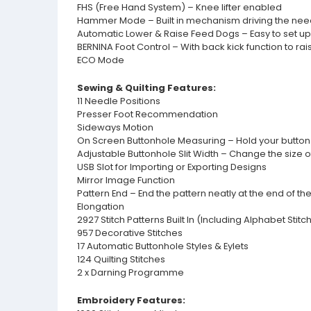
FHS (Free Hand System) – Knee lifter enabled
Hammer Mode – Built in mechanism driving the needle 
Automatic Lower & Raise Feed Dogs – Easy to set u
BERNINA Foot Control – With back kick function to ra
ECO Mode
Sewing & Quilting Features:
11 Needle Positions
Presser Foot Recommendation
Sideways Motion
On Screen Buttonhole Measuring – Hold your button to
Adjustable Buttonhole Slit Width – Change the size o
USB Slot for Importing or Exporting Designs
Mirror Image Function
Pattern End – End the pattern neatly at the end of t
Elongation
2927 Stitch Patterns Built In (Including Alphabet Stitc
957 Decorative Stitches
17 Automatic Buttonhole Styles & Eylets
124 Quilting Stitches
2 x Darning Programme
Embroidery Features: