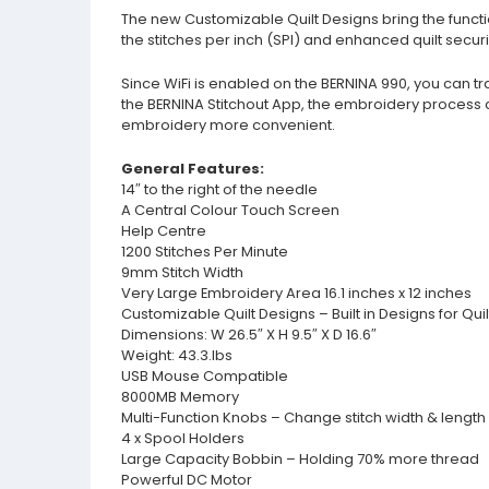
The new Customizable Quilt Designs bring the function
the stitches per inch (SPI) and enhanced quilt sec
Since WiFi is enabled on the BERNINA 990, you can tr
the BERNINA Stitchout App, the embroidery process 
embroidery more convenient.
General Features:
14″ to the right of the needle
A Central Colour Touch Screen
Help Centre
1200 Stitches Per Minute
9mm Stitch Width
Very Large Embroidery Area 16.1 inches x 12 inches
Customizable Quilt Designs – Built in Designs for Qui
Dimensions: W 26.5″ X H 9.5″ X D 16.6″
Weight: 43.3.lbs
USB Mouse Compatible
8000MB Memory
Multi-Function Knobs – Change stitch width & length 
4 x Spool Holders
Large Capacity Bobbin – Holding 70% more thread
Powerful DC Motor