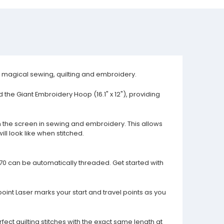
or magical sewing, quilting and embroidery.
the Giant Embroidery Hoop (16.1" x 12"), providing
the screen in sewing and embroidery. This allows
ll look like when stitched.
70 can be automatically threaded. Get started with
point Laser marks your start and travel points as you
fect quilting stitches with the exact same length at