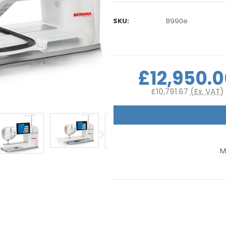
SKU:
B990e
Current
Stock:
£12,950.
£10,791.67
(Ex. VAT)
M