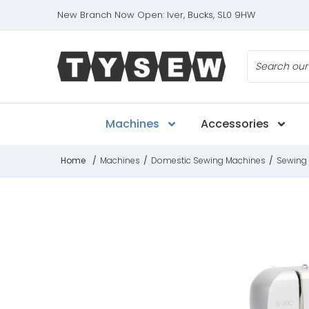
New Branch Now Open: Iver, Bucks, SL0 9HW
Search
Machines
Accessories
Home
/
Machines
/
Domestic Sewing Machines
/
Sewing