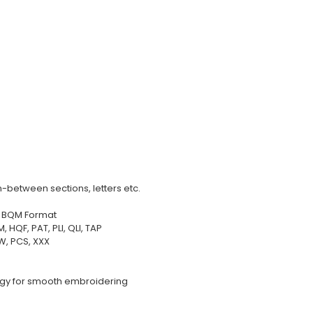
-between sections, letters etc.
in BQM Format
HQF, PAT, PLI, QLI, TAP
EW, PCS, XXX
ogy for smooth embroidering