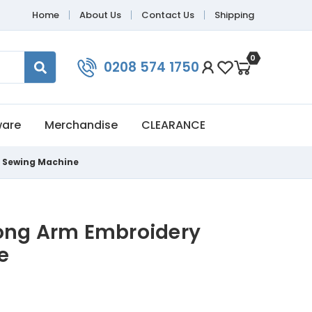
Home
About Us
Contact Us
Shipping
0
0208 574 1750
ware
Merchandise
CLEARANCE
y Sewing Machine
ong Arm Embroidery
e