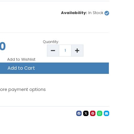
Availability:
In Stock
00
Quantity:
Decrease
Increase
Quantity
Quantity
of
of
Add to Wishlist
Bernina
Bernina
990e
990e
Long
Long
Arm
Arm
Embroidery
Embroidery
Sewing
Sewing
Machine
Machine
ore payment options