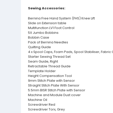
Sewing Accessories:
Bernina Free Hand System (FHS) Knee Lift
Slide on Extension table
Multifunction LV1 Foot Control
5X Jumbo Bobbins
Bobbin Case
Pack of Bernina Needles
Quilting Guide
4 x Spool Caps, Foam Pads, Spool Stabiliser, Fabric
Starter Sewing Thread Set
Seam Guide, Right
Retractable Thread Guide
Template Holder
Height Compensation Tool
9mm Stitch Plate with Sensor
Straight Stitch Plate With Sensor
5.5mm BISR Stitch Plate with Sensor
Machine and Module Dust cover
Machine Oil
Screwdriver Red
Screwdriver Torx, Grey