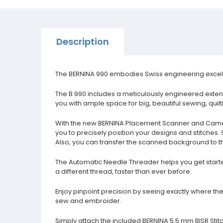
Description
The BERNINA 990 embodies Swiss engineering excellen
The B 990 includes a meticulously engineered extend
you with ample space for big, beautiful sewing, qui
With the new BERNINA Placement Scanner and Camer
you to precisely position your designs and stitches.
Also, you can transfer the scanned background to t
The Automatic Needle Threader helps you get starte
a different thread, faster than ever before.
Enjoy pinpoint precision by seeing exactly where the 
sew and embroider.
Simply attach the included BERNINA 5.5 mm BISR Stitch