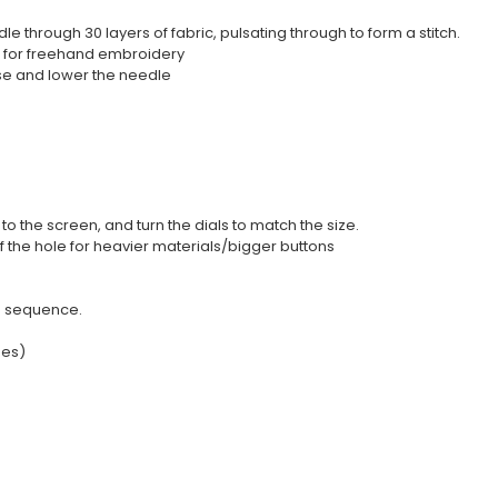
through 30 layers of fabric, pulsating through to form a stitch.
p for freehand embroidery
ise and lower the needle
 the screen, and turn the dials to match the size.
f the hole for heavier materials/bigger buttons
he sequence.
hes)