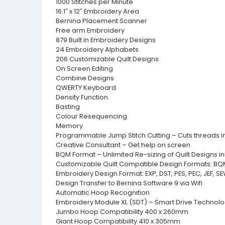
1000 Stitches per Minute
16.1″ x 12″ Embroidery Area
Bernina Placement Scanner
Free arm Embroidery
879 Built in Embroidery Designs
24 Embroidery Alphabets
206 Customizable Quilt Designs
On Screen Editing
Combine Designs
QWERTY Keyboard
Density Function
Basting
Colour Resequencing
Memory
Programmable Jump Stitch Cutting – Cuts threads in
Creative Consultant – Get help on screen
BQM Format – Unlimited Re-sizing of Quilt Designs 
Customizable Quilt Compatible Design Formats: BQM, 
Embroidery Design Format: EXP, DST, PES, PEC, JEF, S
Design Transfer to Bernina Software 9 via Wifi
Automatic Hoop Recognition
Embroidery Module XL (SDT) – Smart Drive Technol
Jumbo Hoop Compatibility 400 x 260mm
Giant Hoop Compatibility 410 x 305mm