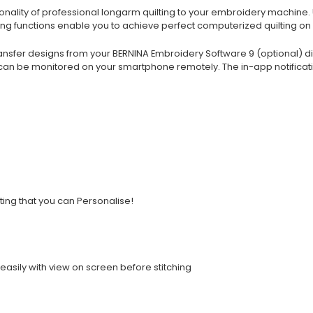
ality of professional longarm quilting to your embroidery machine. Unl
uring functions enable you to achieve perfect computerized quilting 
ansfer designs from your BERNINA Embroidery Software 9 (optional) dir
can be monitored on your smartphone remotely. The in-app notificati
lting that you can Personalise!
easily with view on screen before stitching