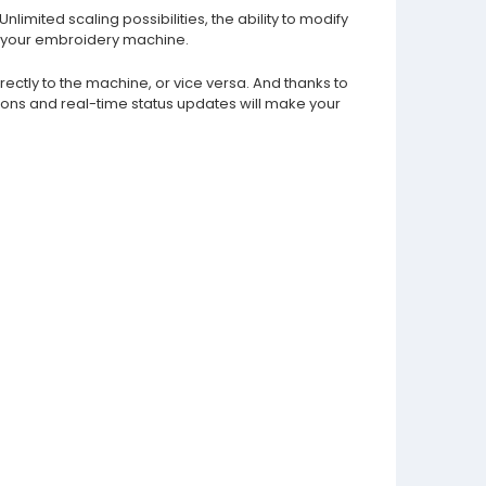
imited scaling possibilities, the ability to modify
on your embroidery machine.
ectly to the machine, or vice versa. And thanks to
ons and real-time status updates will make your