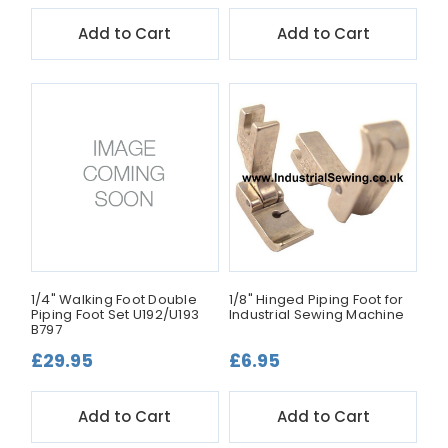
Add to Cart
Add to Cart
1/4" Walking Foot Double
1/8" Hinged Piping Foot for
Piping Foot Set U192/U193
Industrial Sewing Machine
B797
£29.95
£6.95
Add to Cart
Add to Cart