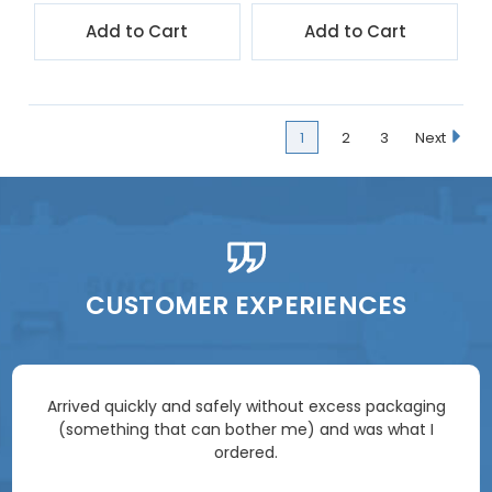
Add to Cart
Add to Cart
1
2
3
Next
CUSTOMER EXPERIENCES
Arrived quickly and safely without excess packaging
(something that can bother me) and was what I
ordered.