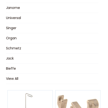
Janome
Universal
Singer
Organ
Schmetz
Jack
Bieffe
View All