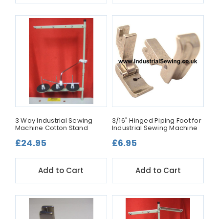
3 Way Industrial Sewing
3/16" Hinged Piping Foot for
Machine Cotton Stand
Industrial Sewing Machine
£24.95
£6.95
Add to Cart
Add to Cart