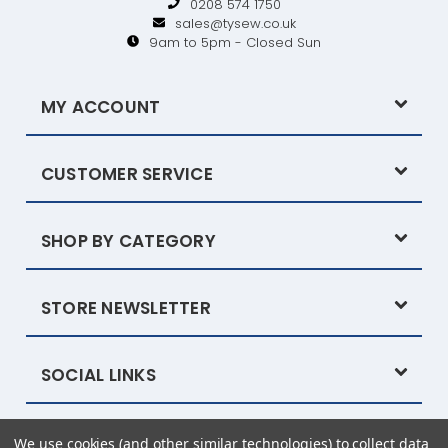
0208 574 1750
sales@tysew.co.uk
9am to 5pm - Closed Sun
MY ACCOUNT
CUSTOMER SERVICE
SHOP BY CATEGORY
STORE NEWSLETTER
SOCIAL LINKS
We use cookies (and other similar technologies) to collect data