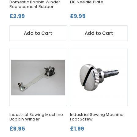
Domestic Bobbin Winder
E18 Needle Plate
Replacement Rubber
£2.99
£9.95
Add to Cart
Add to Cart
Industrial Sewing Machine
Industrial Sewing Machine
Bobbin Winder
Foot Screw
£9.95
£1.99