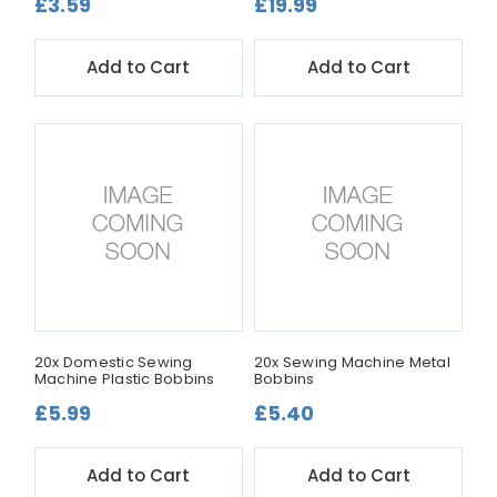
£3.59
£19.99
Add to Cart
Add to Cart
20x Domestic Sewing
20x Sewing Machine Metal
Machine Plastic Bobbins
Bobbins
£5.99
£5.40
Add to Cart
Add to Cart