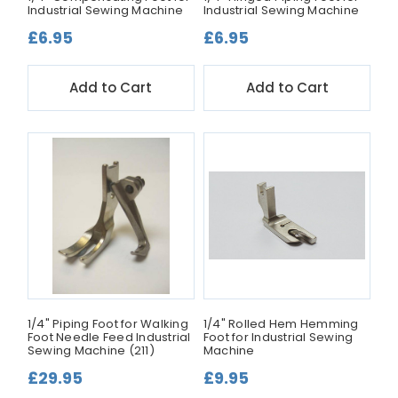
Industrial Sewing Machine
Industrial Sewing Machine
£6.95
£6.95
Add to Cart
Add to Cart
1/4" Piping Foot for Walking
1/4" Rolled Hem Hemming
Foot Needle Feed Industrial
Foot for Industrial Sewing
Sewing Machine (211)
Machine
£29.95
£9.95