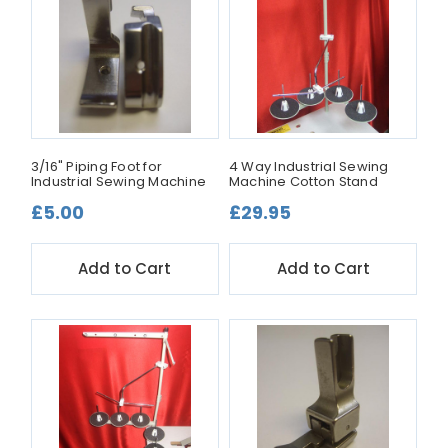
3/16" Piping Foot for
4 Way Industrial Sewing
Industrial Sewing Machine
Machine Cotton Stand
£5.00
£29.95
Add to Cart
Add to Cart