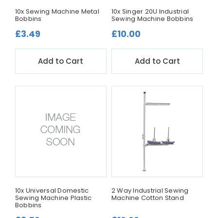
10x Sewing Machine Metal
10x Singer 20U Industrial
Bobbins
Sewing Machine Bobbins
£3.49
£10.00
Add to Cart
Add to Cart
10x Universal Domestic
2 Way Industrial Sewing
Sewing Machine Plastic
Machine Cotton Stand
Bobbins