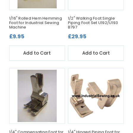
1/16" Rolled Hem Hemming
1/2" Walking Foot Single
Foot for Industrial Sewing
Piping Foot Set U192/U193
Machine
B797
£9.95
£29.95
Add to Cart
Add to Cart
1/4" Compensating Foot for
1/4" Hinged Piping Foot for