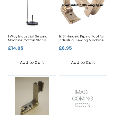
1 Way Industrial Sewing
1/16" Hinged Piping Foot for
Machine Cotton Stand
Industrial Sewing Machine
£14.95
£6.95
Add to Cart
Add to Cart