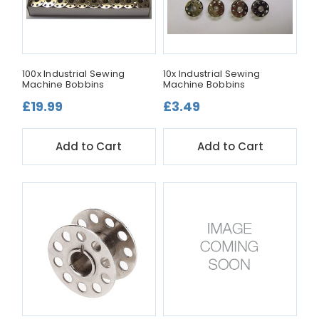
100x Industrial Sewing
10x Industrial Sewing
Machine Bobbins
Machine Bobbins
£19.99
£3.49
Add to Cart
Add to Cart