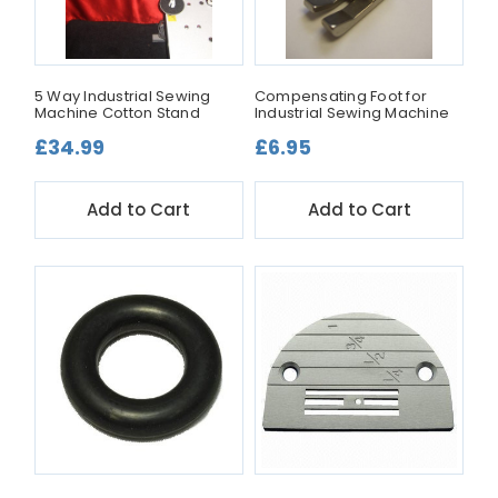
5 Way Industrial Sewing
Compensating Foot for
Machine Cotton Stand
Industrial Sewing Machine
£34.99
£6.95
Add to Cart
Add to Cart