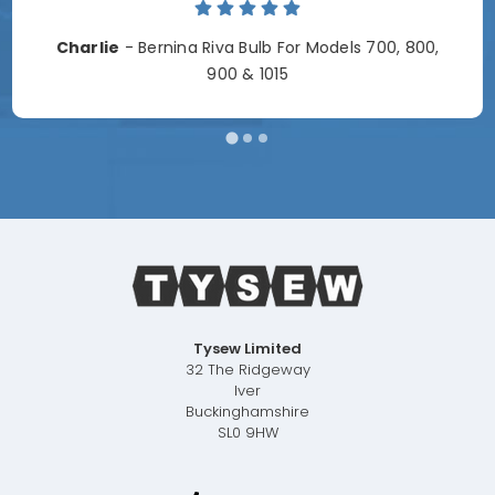
Charlie
- Bernina Riva Bulb For Models 700, 800,
900 & 1015
Tysew Limited
32 The Ridgeway
Iver
Buckinghamshire
SL0 9HW