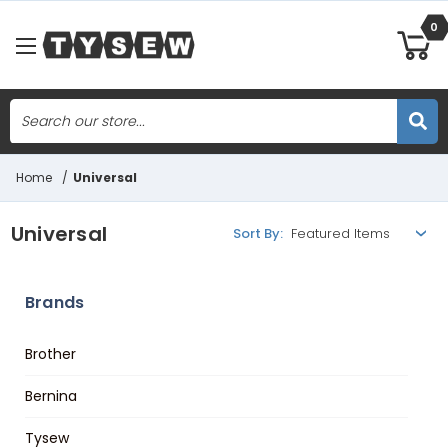
0
Search
Skip to main content
Home
/
Universal
Universal
Sort By:
Brands
Brother
Bernina
Tysew