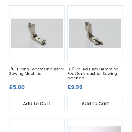
1/8" Piping Foot for Industrial
1/8" Rolled Hem Hemming
Sewing Machine
Foot for Industrial Sewing
Machine
£5.00
£9.95
Add to Cart
Add to Cart