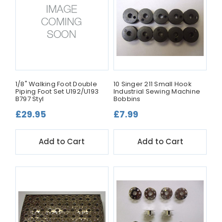
1/8" Walking Foot Double
10 Singer 211 Small Hook
Piping Foot Set U192/U193
Industrial Sewing Machine
B797 Styl
Bobbins
£29.95
£7.99
Add to Cart
Add to Cart