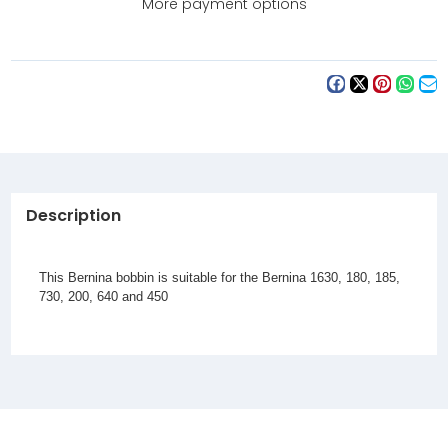
More payment options
Description
This Bernina bobbin is suitable for the
Bernina 1630, 180, 185,
730, 200, 640 and 450