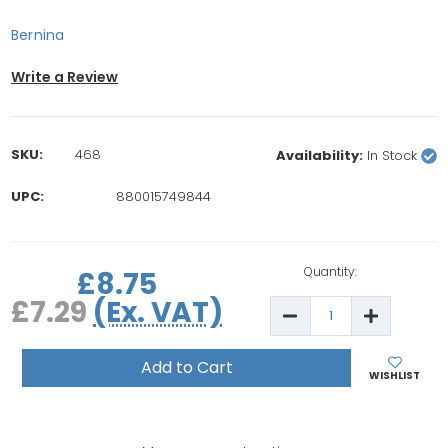
Bernina
Write a Review
SKU:
468
Availability:
In Stock
UPC:
880015749844
rrent
ock:
Quantity:
£8.75
£7.29
(Ex. VAT)
Decrease
Increase
Quantity
Quantity
of
of
5x
5x
Bernina
Bernina
WISHLIST
1630/180/185/640/
1630/180/
Bobbins
Bobbins