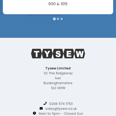
900 & 1015
Tysew Limited
32 The Ridgeway
Iver
Buckinghamshire
SL0 9HW
0208 574 1750
sales@tysew.co.uk
9am to 5pm - Closed Sun