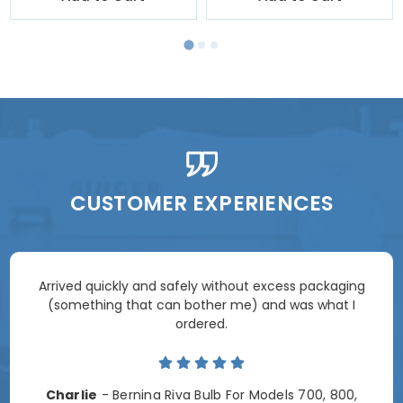
CUSTOMER EXPERIENCES
Arrived quickly and safely without excess packaging
(something that can bother me) and was what I
ordered.
Charlie
- Bernina Riva Bulb For Models 700, 800,