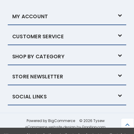
MY ACCOUNT
CUSTOMER SERVICE
SHOP BY CATEGORY
STORE NEWSLETTER
SOCIAL LINKS
Powered by
BigCommerce
© 2026 Tysew
eCommerce website design by Frooition.com