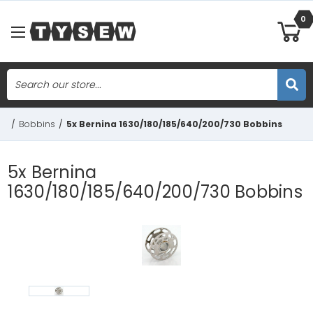
0
Search
Skip to main content
/
Bobbins
/
5x Bernina 1630/180/185/640/200/730 Bobbins
5x Bernina
1630/180/185/640/200/730 Bobbins