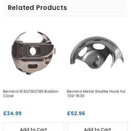
Related Products
Bernina 1630/180/185 Bobbin
Bernina Metal Shuttle Hook for
Case
730-1630
£34.99
£52.96
Add to Cart
Add to Cart