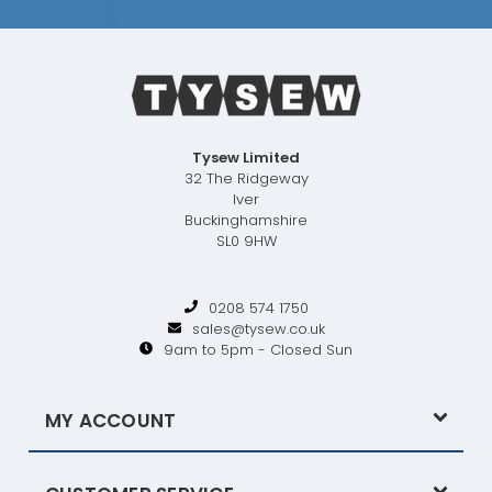
Tysew Limited
32 The Ridgeway
Iver
Buckinghamshire
SL0 9HW
0208 574 1750
sales@tysew.co.uk
9am to 5pm - Closed Sun
MY ACCOUNT