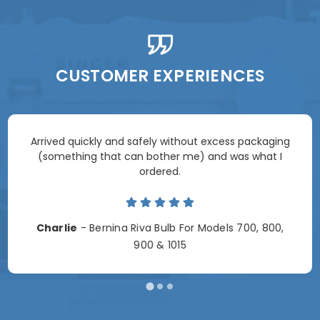
CUSTOMER EXPERIENCES
Arrived quickly and safely without excess packaging
(something that can bother me) and was what I
ordered.
Charlie
- Bernina Riva Bulb For Models 700, 800,
900 & 1015