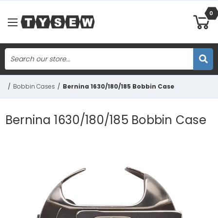
0
Search
Skip to main content
/
Bobbin Cases
/
Bernina 1630/180/185 Bobbin Case
Bernina 1630/180/185 Bobbin Case