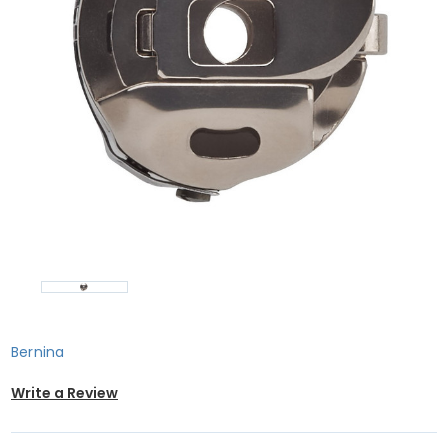
Bernina
Write a Review