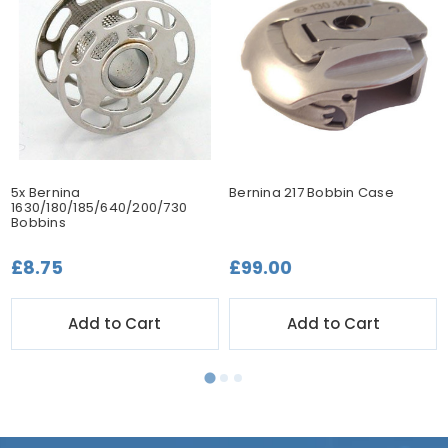
5x Bernina
Bernina 217 Bobbin Case
1630/180/185/640/200/730
Bobbins
£8.75
£99.00
Add to Cart
Add to Cart