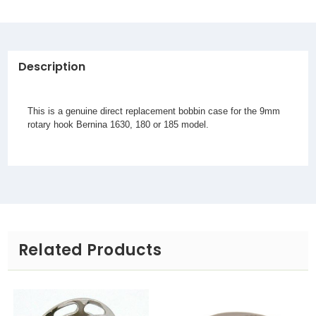
Description
This is a genuine direct replacement bobbin case for the 9mm
rotary hook Bernina 1630, 180 or 185 model.
Related Products