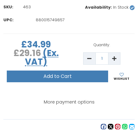
SKU:
463
Availability:
In Stock
UPC:
880015749857
rrent
£34.99
ock:
Quantity:
£29.16
(Ex.
Decrease
Increase
VAT)
Quantity
Quantity
of
of
Bernina
Bernina
1630/180/185
1630/180/
Bobbin
Bobbin
WISHLIST
Case
Case
More payment options