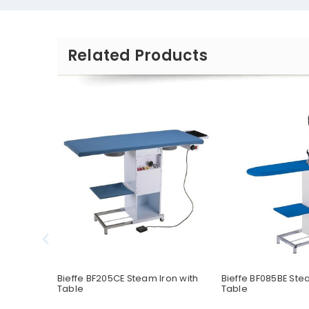
Related Products
acement
Bieffe BF205CE Steam Iron with
Bieffe BF085BE Ste
Table
Table