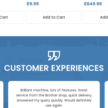
£9.95
£649.99
Cart
Add to Cart
Add
CUSTOMER EXPERIENCES
Brilliant machine, lots of features. Great
service from the Brother shop, quick delivery,
answered my query quickly. Would definitely
use again.