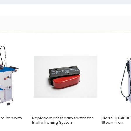
am Iron with
Replacement Steam Switch for
Bieffe BF048BE
Bieffe Ironing System
Steam Iron