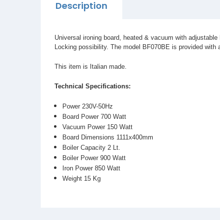
Description
Universal ironing board, heated & vacuum with adjustable 
Locking possibility. The model BF070BE is provided with a 2
This item is Italian made.
Technical Specifications:
Power 230V-50Hz
Board Power 700 Watt
Vacuum Power 150 Watt
Board Dimensions 1111x400mm
Boiler Capacity 2 Lt.
Boiler Power 900 Watt
Iron Power 850 Watt
Weight 15 Kg