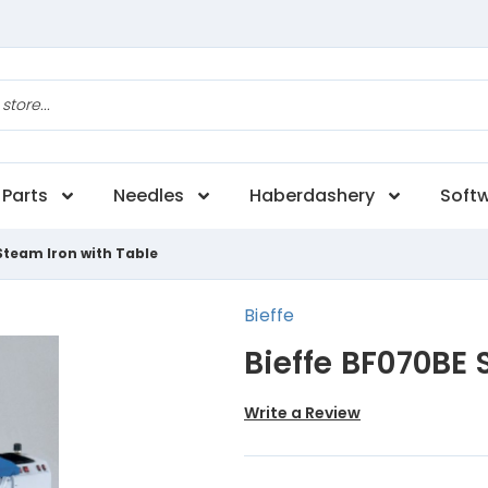
Parts
Needles
Haberdashery
Soft
Steam Iron with Table
Bieffe
Bieffe BF070BE 
Write a Review