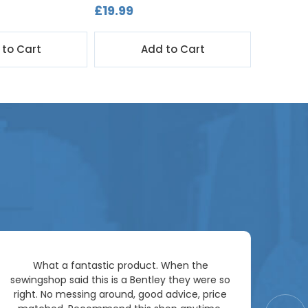
£19.99
£1,299.
 to Cart
Add to Cart
Ar
What a fantastic product. When the
pac
sewingshop said this is a Bentley they were so
right. No messing around, good advice, price