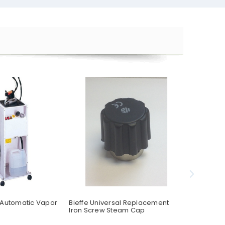
 Automatic Vapor
Bieffe Universal Replacement
Bieffe BF2
Iron Screw Steam Cap
Table