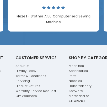
Hazel
- Brother A150 Computerised Sewing
Machine
NT
CUSTOMER SERVICE
SHOP BY CATEGO
About Us
Machines
p
Privacy Policy
Accessories
Terms & Conditions
Parts
Servicing
Needles
Product Returns
Haberdashery
Warranty Service Request
Software
Gift Vouchers
Merchandise
CLEARANCE