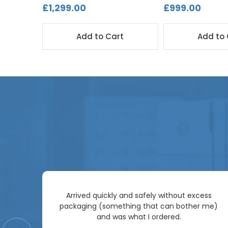
£1,299.00
£999.00
t
Add to Cart
Add to 
Arrived quickly and safely without excess
e
packaging (something that can bother me)
re so
and was what I ordered.
price