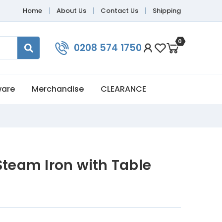
Home
About Us
Contact Us
Shipping
0
0208 574 1750
ware
Merchandise
CLEARANCE
Steam Iron with Table