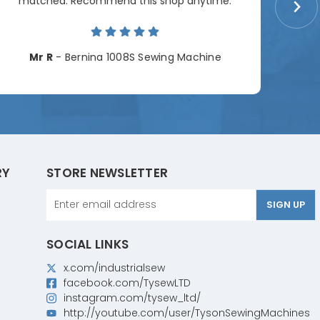
matched. Recommend this shop anytime.
Cha
Mr R
- Bernina 1008S Sewing Machine
RY
STORE NEWSLETTER
Email
Address
SOCIAL LINKS
x.com/industrialsew
facebook.com/TysewLTD
instagram.com/tysew_ltd/
http://youtube.com/user/TysonSewingMachines