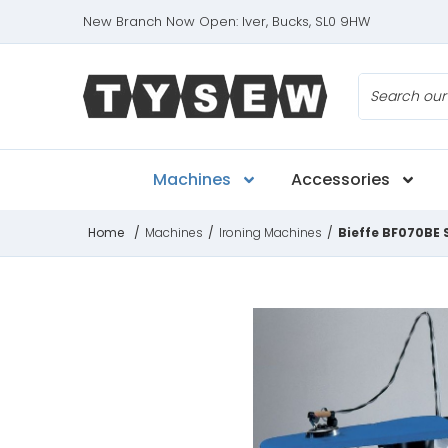
New Branch Now Open: Iver, Bucks, SL0 9HW
Search
Machines
Accessories
Home
/
Machines
/
Ironing Machines
/
Bieffe BF070BE 