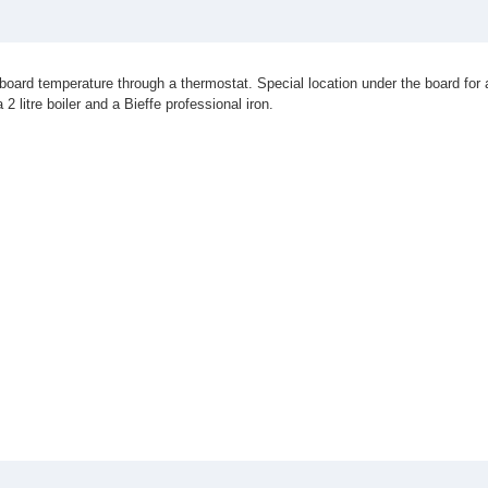
board temperature through a thermostat. Special location under the board for
 litre boiler and a Bieffe professional iron.