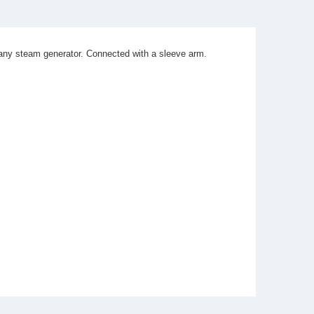
 any steam generator. Connected with a sleeve arm.