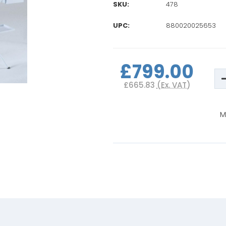
SKU:
478
UPC:
880020025653
Current
Stock:
£799.00
D
Q
£665.83
(Ex. VAT)
o
B
B
M
I
w
T