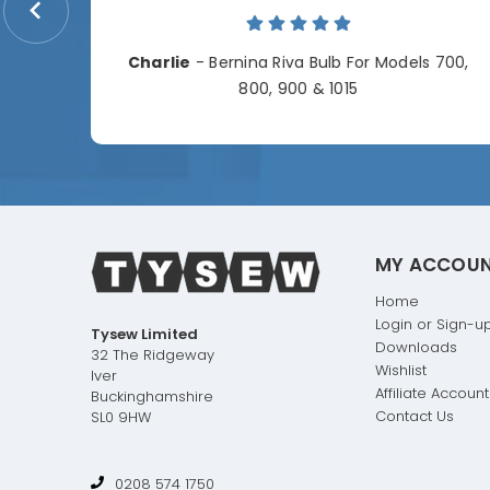
me.
Charlie
- Bernina Riva Bulb For Models 700,
e
800, 900 & 1015
MY ACCOU
Home
Login or Sign-u
Tysew Limited
Downloads
32 The Ridgeway
Wishlist
Iver
Affiliate Account
Buckinghamshire
Contact Us
SL0 9HW
0208 574 1750