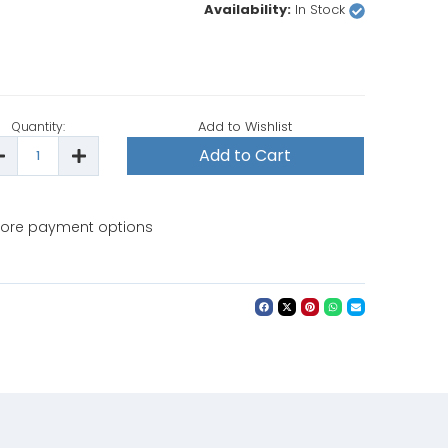
Availability:
In Stock
Add to Wishlist
Quantity:
ecrease
Increase
uantity
Quantity
f
of
ieffe
Bieffe
F070BE
BF070BE
Steam
Steam
ore payment options
ron
Iron
ith
with
able
Table