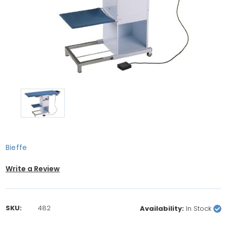
Bieffe
Write a Review
SKU:
482
Availability:
In Stock