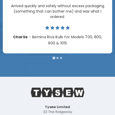
Arrived quickly and safely without excess packaging
(something that can bother me) and was what I
ordered.
Charlie
- Bernina Riva Bulb For Models 700, 800,
900 & 1015
Tysew Limited
32 The Ridgeway