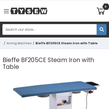
0
Search
Skip to main content
/
Ironing Machines
/
Bieffe BF205CE Steam Iron with Table
Bieffe BF205CE Steam Iron with
Table