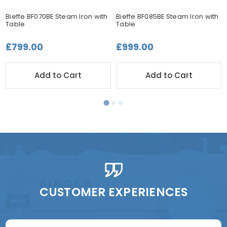
Bieffe BF070BE Steam Iron with
Bieffe BF085BE Steam Iron with
Table
Table
£799.00
£999.00
Add to Cart
Add to Cart
CUSTOMER EXPERIENCES