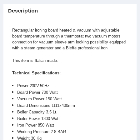
Description
Rectangular ironing board heated & vacuum with adjustable
board temperature through a thermostat two vacuum motors
connection for vacuum sleeve arm locking possibility equipped
with a steam generator and a Bieffe professional iron.
This item is Italian made.
Technical Specifications:
Power 230V-50Hz
Board Power 700 Watt
Vacuum Power 150 Watt
Board Dimensions 1111x400mm
Boiler Capacity 3.5 Lt.
Boiler Power 1300 Watt
Iron Power 850 Watt
Working Pressure 2.8 BAR
Weight 30 Kg