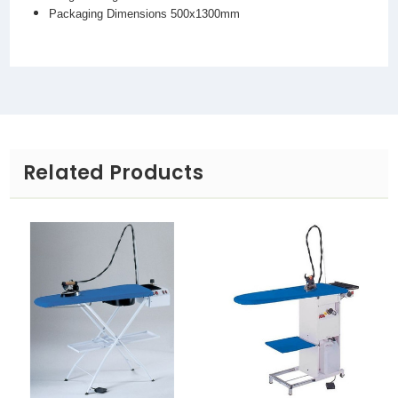
Packaging Dimensions 500x1300mm
Related Products