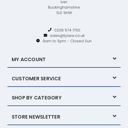
Iver
Buckinghamshire
SL0 9HW
0208 574 1750
sales@tysew.co.uk
9am to 5pm - Closed Sun
MY ACCOUNT
CUSTOMER SERVICE
SHOP BY CATEGORY
STORE NEWSLETTER