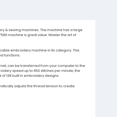
idery & sewing machines. The machine has a large
80 machine is great value. Master the art of
apable embroidery machine in its category. This
d functions.
rnet, can be transferred from your computer to the
roidery speed up to 650 stitches per minute, the
of 138 built in embroidery designs.
atically adjusts the thread tension to create