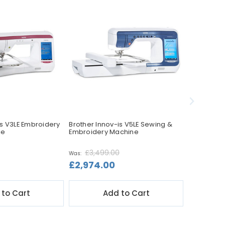
is V3LE Embroidery
Brother Innov-is V5LE Sewing &
Brother In
ne
Embroidery Machine
Sewing Ma
£3,499.00
Was:
£2,974.00
£1,599.
 to Cart
Add to Cart