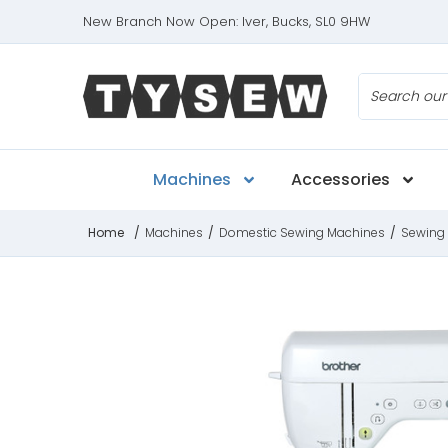
New Branch Now Open: Iver, Bucks, SL0 9HW
Search
Machines
Accessories
Home
/
Machines
/
Domestic Sewing Machines
/
Sewing