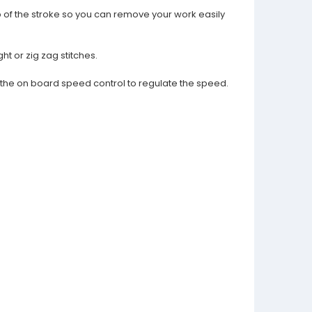
p of the stroke so you can remove your work easily
ht or zig zag stitches.
d the on board speed control to regulate the speed.