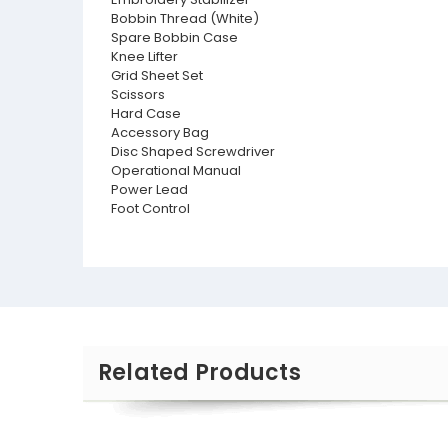
Bobbin Thread (White)
Spare Bobbin Case
Knee Lifter
Grid Sheet Set
Scissors
Hard Case
Accessory Bag
Disc Shaped Screwdriver
Operational Manual
Power Lead
Foot Control
Related Products