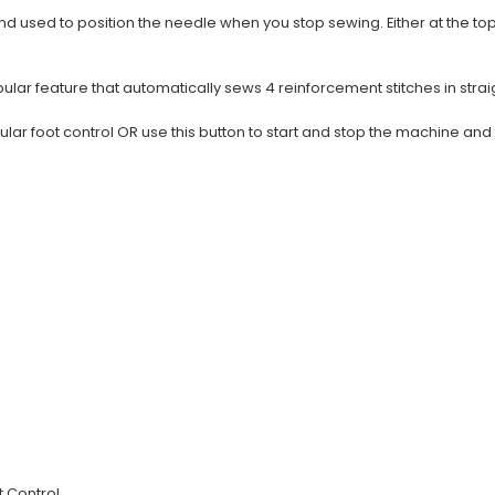
d used to position the needle when you stop sewing. Either at the to
lar feature that automatically sews 4 reinforcement stitches in straig
gular foot control OR use this button to start and stop the machine an
t Control