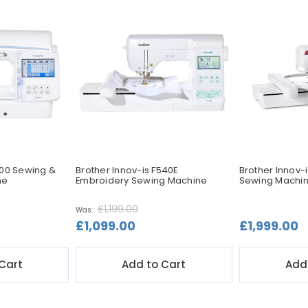
700 Sewing &
Brother Innov-is F540E
Brother Innov-
ne
Embroidery Sewing Machine
Sewing Machi
£1,199.00
Was:
£1,099.00
£1,999.00
Cart
Add to Cart
Add