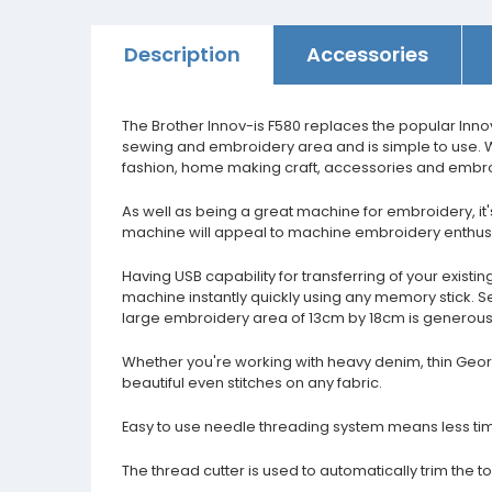
Description
Accessories
The Brother Innov-is F580 replaces the popular Inn
sewing and embroidery area and is simple to use. W
fashion, home making craft, accessories and embroi
As well as being a great machine for embroidery, it
machine will appeal to machine embroidery enthusia
Having USB capability for transferring of your exi
machine instantly quickly using any memory stick. Se
large embroidery area of 13cm by 18cm is generous e
Whether you're working with heavy denim, thin George
beautiful even stitches on any fabric.
Easy to use needle threading system means less ti
The thread cutter is used to automatically trim the 