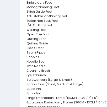
Embroidery Foot
Monogramming Foot
Stitch Guide Foot
Adjustable Zip/Piping Foot
Teflon Non Stick Foot
1/4" Quilting Foot
Walking Foot
Open Toe Foot
Quilting Foot
Quilting Guide
Side Cutter
Seam Ripper
Bobbins
Needle Set
Twin Needle
Cleaning Brush
Eyelet Punch
Screwdrivers (Large & Small)
Spool Caps (Small, Medium & Large)
Spool Pin
Spool Net
Large Embroidery Frame (18CM x 13CM / 7" x 5")
Extra Large Embroidery Frame (30CM x 13CM / 12" x 5
Embroidery Stabilizer