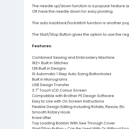
The needle up/down function is a popular feature an
OR have the needle down for easy pivoting.
The auto backtack/lockstitch function is another popu
The Start/Stop Button gives the option to use the re
Features:
Combined Sewing and Embroidery Machine
182+ Built in Stitches
138 Built in Designs
10 Automatic 1 Step Auto Sizing Buttonholes
Built in Monograms
USB Design Transfer
3.7" Touch LCD Colour Screen
Compatible with Brother PE Design Software
Easy to Use with On Screen Instructions
Flexible Design Editing Including Rotate, Resize, Etc
Smooth Rotary Hook
Knee Lifter
Top Loading Bobbin With See Through Cover
Start/Stop Button - Can Be Used With Or Without Foo