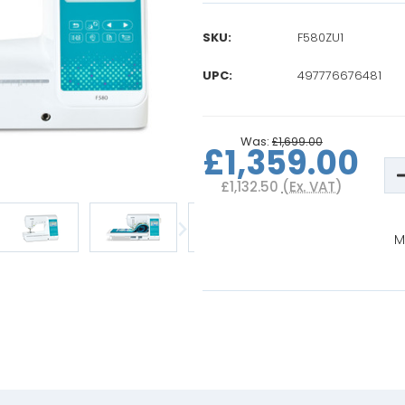
SKU:
F580ZU1
UPC:
497776676481
Current
Stock:
Was:
£1,699.00
£1,359.00
D
Q
£1,132.50
(Ex. VAT)
o
B
I
i
M
F
S
E
M