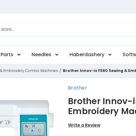
Parts
Needles
Haberdashery
Soft
 & Embroidery Combo Machines
/
Brother Innov-is F580 Sewing & Em
Brother
Brother Innov-
Embroidery Ma
Write a Review