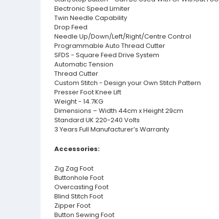
Electronic Speed Limiter
Twin Needle Capability
Drop Feed
Needle Up/Down/Left/Right/Centre Control
Programmable Auto Thread Cutter
SFDS - Square Feed Drive System
Automatic Tension
Thread Cutter
Custom Stitch - Design your Own Stitch Pattern
Presser Foot Knee Lift
Weight - 14.7KG
Dimensions – Width 44cm x Height 29cm
Standard UK 220-240 Volts
3 Years Full Manufacturer’s Warranty
Accessories:
Zig Zag Foot
Buttonhole Foot
Overcasting Foot
Blind Stitch Foot
Zipper Foot
Button Sewing Foot