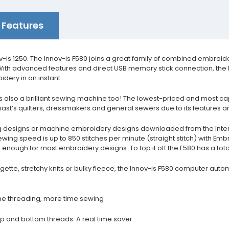
Features
ov-is 1250. The Innov-is F580 joins a great family of combined embro
ith advanced features and direct USB memory stick connection, the F5
dery in an instant.
's also a brilliant sewing machine too! The lowest-priced and most c
st’s quilters, dressmakers and general sewers due to its features an
sting designs or machine embroidery designs downloaded from the Inte
wing speed is up to 850 stitches per minute (straight stitch) with Emb
nough for most embroidery designs. To top it off the F580 has a total 
tte, stretchy knits or bulky fleece, the Innov-is F580 computer autom
me threading, more time sewing
top and bottom threads. A real time saver.