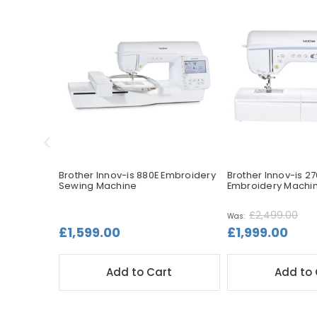
Sewing &
Brother Innov-is 880E Embroidery
Brother Innov-is 2
Sewing Machine
Embroidery Machi
£2,499.00
Was:
£1,599.00
£1,999.00
t
Add to Cart
Add to 