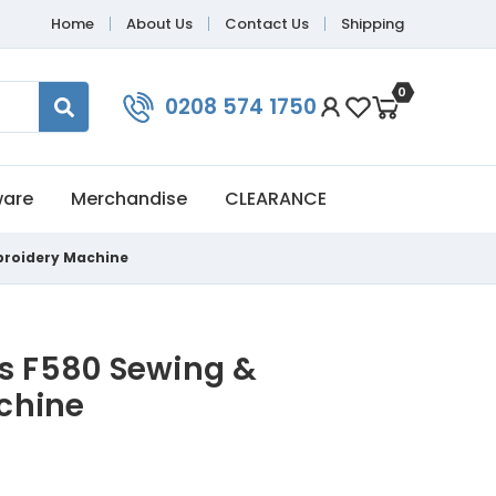
Home
About Us
Contact Us
Shipping
0
0208 574 1750
ware
Merchandise
CLEARANCE
broidery Machine
is F580 Sewing &
chine