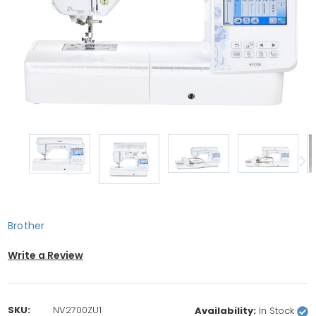
Brother
Write a Review
SKU:
NV2700ZU1
Availability:
In Stock