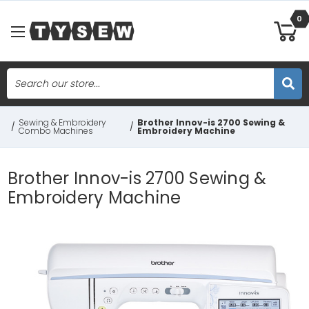
0
Search
Skip to main content
Sewing & Embroidery
Brother Innov-is 2700 Sewing &
/
/
Combo Machines
Embroidery Machine
Brother Innov-is 2700 Sewing &
Embroidery Machine