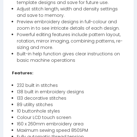
template designs and save for future use.
Adjust stitch length, width and density settings
and save to memory.
Preview embroidery designs in full-colour and
zoom in to see intricate details of each design.
Powerful editing features include pattern layout,
rotation, mirror imaging, combining patterns, re-
sizing and more.
Built-in help function gives clear instructions on
basic machine operations
Features:
232 built in stitches
138 built in embroidery designs
133 decorative stitches
89 utility stitches
10 buttonhole styles
Colour LCD touch screen
160 x 260mm embroidery area
Maximum sewing speed 850SPM
Fully automatic thread tension