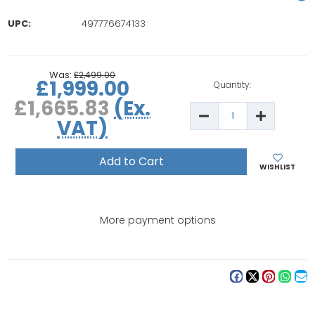
UPC:
497776674133
rrent
ock:
Was:
£2,499.00
£1,999.00
Quantity:
£1,665.83
(Ex.
Decrease
Increase
VAT)
Quantity
Quantity
of
of
Brother
Brother
Innov-
Innov-
is
is
WISHLIST
2700
2700
Sewing
Sewing
&
&
Embroidery
Embroide
Machine
Machine
More payment options