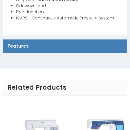
Sideways feed
Pivot function
ICAPS - Continuous Automatic Pressure System
Features
Related Products