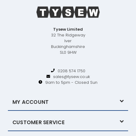
Tysew Limited
32 The Ridgeway
Iver
Buckinghamshire
SL0 9HW
0208 574 1750
sales@tysew.co.uk
9am to 5pm - Closed Sun
MY ACCOUNT
CUSTOMER SERVICE