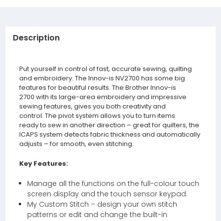
Description
Put yourself in control of fast, accurate sewing, quilting
and embroidery. The Innov-is NV2700 has some big
features for beautiful results. The Brother Innov-is
2700 with its large-area embroidery and impressive
sewing features, gives you both creativity and
control. The pivot system allows you to turn items
ready to sew in another direction – great for quilters, the
ICAPS system detects fabric thickness and automatically
adjusts – for smooth, even stitching.
Key Features:
Manage all the functions on the full-colour touch
screen display and the touch sensor keypad.
My Custom Stitch – design your own stitch
patterns or edit and change the built-in