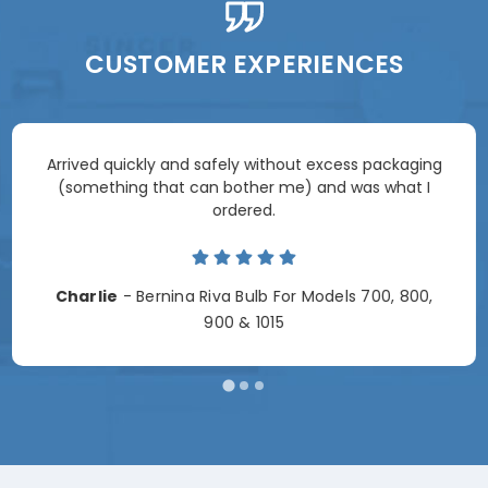
CUSTOMER EXPERIENCES
Arrived quickly and safely without excess packaging
(something that can bother me) and was what I
ordered.
Charlie
- Bernina Riva Bulb For Models 700, 800,
900 & 1015