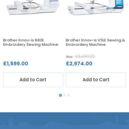
Brother Innov-is 880E
Brother Innov-is V5LE Sewing &
Embroidery Sewing Machine
Embroidery Machine
£3,499.00
Was:
£1,599.00
£2,974.00
Add to Cart
Add to Cart