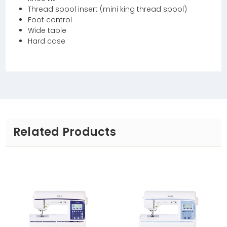
Thread spool insert (mini king thread spool)
Foot control
Wide table
Hard case
Related Products