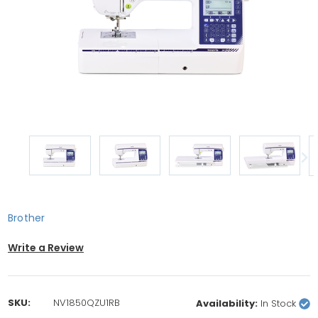
Brother
Write a Review
SKU:
NV1850QZU1RB
Availability:
In Stock