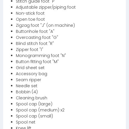
Stitch guide foot "P"
Adjustable zipper/piping foot
Non-stick foot
Open toe foot
Zigzag foot "J" (on machine)
Buttonhole foot "A"
Overcasting foot "G"
Blind stitch foot "R"
Zipper foot "I"
Monogramming foot "N"
Button fitting foot "M"
Grid sheet set
Accessory bag
Seam ripper
Needle set
Bobbin (4)
Cleaning brush
Spool cap (large)
Spool cap (medium) x2
Spool cap (small)
Spool net
Knee lift