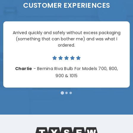
CUSTOMER EXPERIENCES
Arrived quickly and safely without excess packaging
(something that can bother me) and was what I
ordered.
Charlie
- Bernina Riva Bulb For Models 700, 800,
900 & 1015