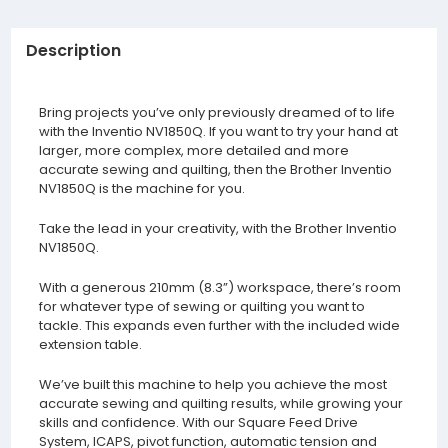
Description
Bring projects you’ve only previously dreamed of to life
with the Inventio NV1850Q. If you want to try your hand at
larger, more complex, more detailed and more
accurate sewing and quilting, then the Brother Inventio
NV1850Q is the machine for you.
Take the lead in your creativity, with the Brother Inventio
NV1850Q.
With a generous 210mm (8.3”) workspace, there’s room
for whatever type of sewing or quilting you want to
tackle. This expands even further with the included wide
extension table.
We’ve built this machine to help you achieve the most
accurate sewing and quilting results, while growing your
skills and confidence. With our Square Feed Drive
System, ICAPS, pivot function, automatic tension and