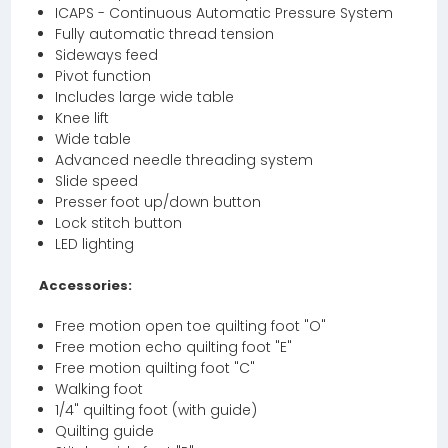
ICAPS - Continuous Automatic Pressure System
Fully automatic thread tension
Sideways feed
Pivot function
Includes large wide table
Knee lift
Wide table
Advanced needle threading system
Slide speed
Presser foot up/down button
Lock stitch button
LED lighting
Accessories:
Free motion open toe quilting foot "O"
Free motion echo quilting foot "E"
Free motion quilting foot "C"
Walking foot
1/4" quilting foot (with guide)
Quilting guide