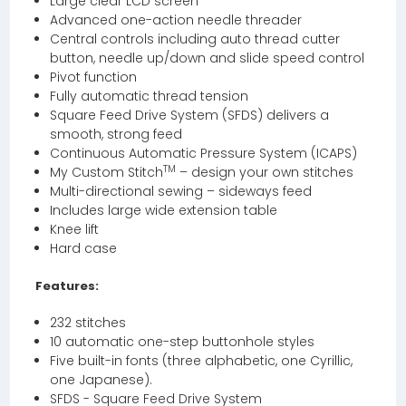
Large clear LCD screen
Advanced one-action needle threader
Central controls including auto thread cutter
button, needle up/down and slide speed control
Pivot function
Fully automatic thread tension
Square Feed Drive System (SFDS) delivers a
smooth, strong feed
Continuous Automatic Pressure System (ICAPS)
TM
My Custom Stitch
– design your own stitches
Multi-directional sewing – sideways feed
Includes large wide extension table
Knee lift
Hard case
Features:
232 stitches
10 automatic one-step buttonhole styles
Five built-in fonts (three alphabetic, one Cyrillic,
one Japanese).
SFDS - Square Feed Drive System