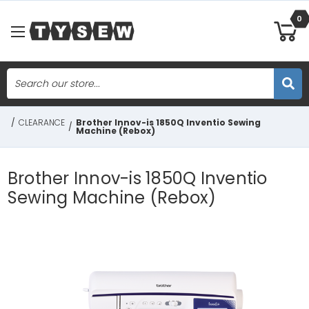
0
Search
Skip to main content
/
CLEARANCE
Brother Innov-is 1850Q Inventio Sewing
/
Machine (Rebox)
Brother Innov-is 1850Q Inventio
Sewing Machine (Rebox)