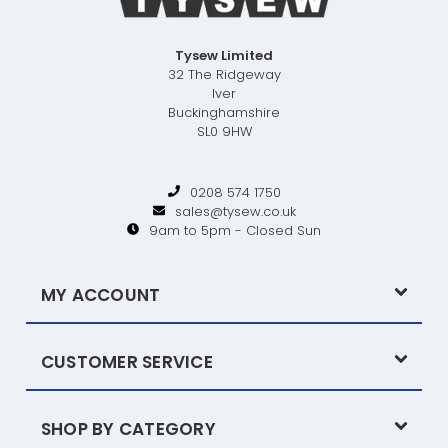
Tysew Limited
32 The Ridgeway
Iver
Buckinghamshire
SL0 9HW
0208 574 1750
sales@tysew.co.uk
9am to 5pm - Closed Sun
MY ACCOUNT
CUSTOMER SERVICE
SHOP BY CATEGORY