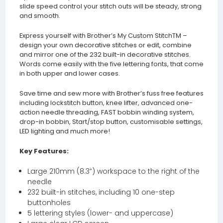
slide speed control your stitch outs will be steady, strong
and smooth.
Express yourself with Brother’s My Custom StitchTM –
design your own decorative stitches or edit, combine
and mirror one of the 232 built-in decorative stitches.
Words come easily with the five lettering fonts, that come
in both upper and lower cases.
Save time and sew more with Brother’s fuss free features
including lockstitch button, knee lifter, advanced one-
action needle threading, FAST bobbin winding system,
drop-in bobbin, Start/stop button, customisable settings,
LED lighting and much more!
Key Features:
Large 210mm (8.3”) workspace to the right of the
needle
232 built-in stitches, including 10 one-step
buttonholes
5 lettering styles (lower- and uppercase)