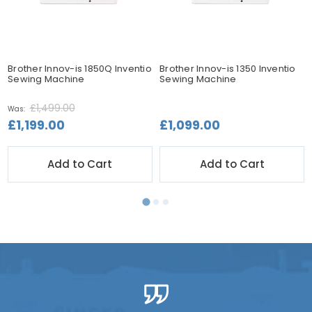
Brother Innov-is 1850Q Inventio
Brother Innov-is 1350 Inventio
Sewing Machine
Sewing Machine
£1,499.00
Was:
£1,199.00
£1,099.00
Add to Cart
Add to Cart