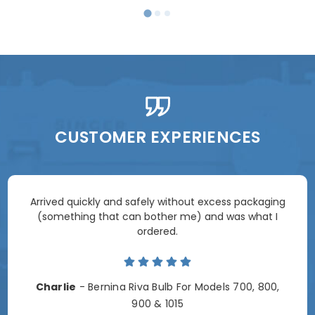
CUSTOMER EXPERIENCES
Arrived quickly and safely without excess packaging
(something that can bother me) and was what I
ordered.
Charlie
- Bernina Riva Bulb For Models 700, 800,
900 & 1015