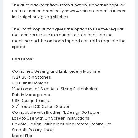
The auto backtack/lockstitch function is another popular
feature that automatically sews 4 reinforcement stitches
in straight or zig zag stitches.
The Start/Stop Button gives the option to use the regular
foot control OR use this button to start and stop the
machine and the on board speed control to regulate the
speed.
Features:
Combined Sewing and Embroidery Machine
182+ Built in Stitches
138 Built in Designs
10 Automatic 1 Step Auto Sizing Buttonholes
Built in Monograms
USB Design Transfer
3.7" Touch LCD Colour Screen
Compatible with Brother PE Design Software
Easy to Use with On Screen Instructions
Flexible Design Editing Including Rotate, Resize, Etc
Smooth Rotary Hook
Knee Lifter