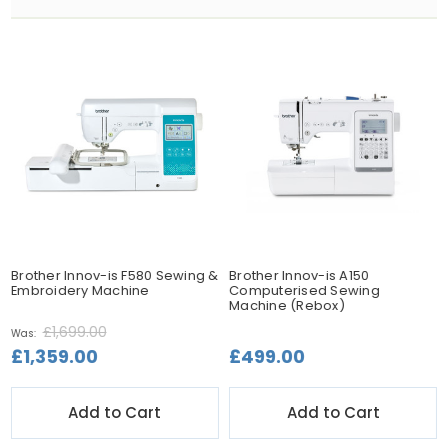
Brother Innov-is F580 Sewing &
Brother Innov-is A150
Embroidery Machine
Computerised Sewing
Machine (Rebox)
£1,699.00
Was:
£1,359.00
£499.00
Add to Cart
Add to Cart