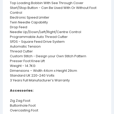
Top Loading Bobbin With See Through Cover
Start/Stop Button - Can Be Used With Or Without Foot
Control
Electronic Speed Limiter
Twin Needle Capability
Drop Feed
Needle Up/Down/Left/Right/Centre Control
Programmable Auto Thread Cutter
SFDS - Square Feed Drive System
Automatic Tension
Thread Cutter
Custom Stitch - Design your Own Stitch Pattern
Presser Foot Knee Lift
Weight - 14.7KG
Dimensions – Width 44cm x Height 29cm
Standard UK 220-240 Volts
3 Years Full Manufacturer’s Warranty
Accessories:
Zig Zag Foot
Buttonhole Foot
Overcasting Foot