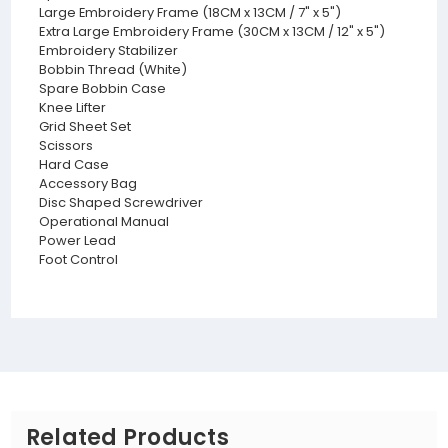
Large Embroidery Frame (18CM x 13CM / 7" x 5")
Extra Large Embroidery Frame (30CM x 13CM / 12" x 5")
Embroidery Stabilizer
Bobbin Thread (White)
Spare Bobbin Case
Knee Lifter
Grid Sheet Set
Scissors
Hard Case
Accessory Bag
Disc Shaped Screwdriver
Operational Manual
Power Lead
Foot Control
Related Products