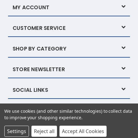
MY ACCOUNT
CUSTOMER SERVICE
SHOP BY CATEGORY
STORE NEWSLETTER
SOCIAL LINKS
We use cookies (and other similar technologies) to collect data
Powered by
BigCommerce
© 2026 Tysew
to improve your shopping experience.
eCommerce website design by Frooition.com
Settings
Reject all
Accept All Cookies