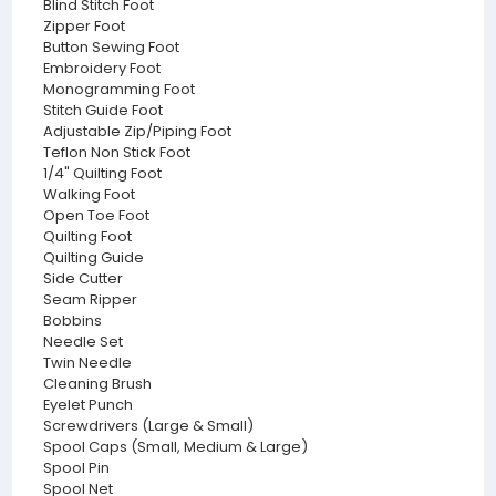
Blind Stitch Foot
Zipper Foot
Button Sewing Foot
Embroidery Foot
Monogramming Foot
Stitch Guide Foot
Adjustable Zip/Piping Foot
Teflon Non Stick Foot
1/4" Quilting Foot
Walking Foot
Open Toe Foot
Quilting Foot
Quilting Guide
Side Cutter
Seam Ripper
Bobbins
Needle Set
Twin Needle
Cleaning Brush
Eyelet Punch
Screwdrivers (Large & Small)
Spool Caps (Small, Medium & Large)
Spool Pin
Spool Net