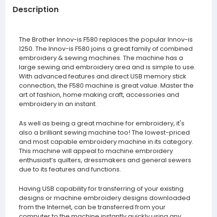
Description
The Brother Innov-is F580 replaces the popular Innov-is
1250. The Innov-is F580 joins a great family of combined
embroidery & sewing machines. The machine has a
large sewing and embroidery area and is simple to use.
With advanced features and direct USB memory stick
connection, the F580 machine is great value. Master the
art of fashion, home making craft, accessories and
embroidery in an instant.
As well as being a great machine for embroidery, it's
also a brilliant sewing machine too! The lowest-priced
and most capable embroidery machine in its category.
This machine will appeal to machine embroidery
enthusiast’s quilters, dressmakers and general sewers
due to its features and functions.
Having USB capability for transferring of your existing
designs or machine embroidery designs downloaded
from the Internet, can be transferred from your
computer to the machine instantly quickly using any