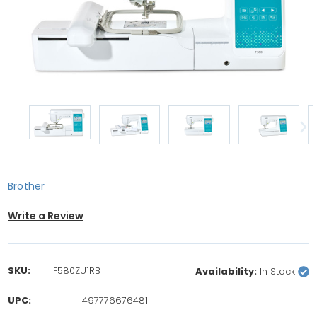
Brother
Write a Review
SKU:
F580ZU1RB
Availability:
In Stock
UPC:
497776676481