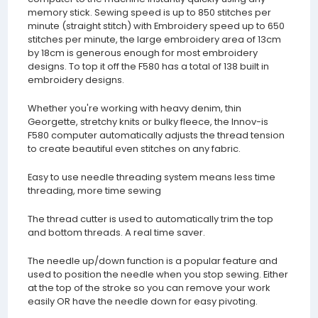
memory stick. Sewing speed is up to 850 stitches per
minute (straight stitch) with Embroidery speed up to 650
stitches per minute, the large embroidery area of 13cm
by 18cm is generous enough for most embroidery
designs. To top it off the F580 has a total of 138 built in
embroidery designs.
Whether you're working with heavy denim, thin
Georgette, stretchy knits or bulky fleece, the Innov-is
F580 computer automatically adjusts the thread tension
to create beautiful even stitches on any fabric.
Easy to use needle threading system means less time
threading, more time sewing
The thread cutter is used to automatically trim the top
and bottom threads. A real time saver.
The needle up/down function is a popular feature and
used to position the needle when you stop sewing. Either
at the top of the stroke so you can remove your work
easily OR have the needle down for easy pivoting.