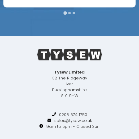
Tysew Limited
32 The Ridgeway
Iver
Buckinghamshire
SL0 9HW
0208 574 1750
sales@tysew.co.uk
9am to 5pm - Closed Sun