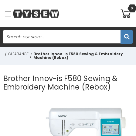
0
Search
Skip to main content
/
CLEARANCE
Brother Innov-is F580 Sewing & Embroidery
/
Machine (Rebox)
Brother Innov-is F580 Sewing &
Embroidery Machine (Rebox)