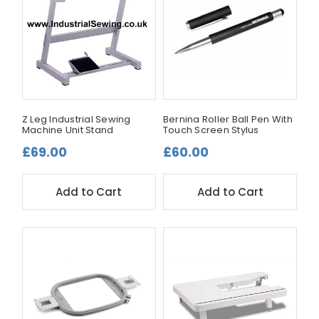
Z Leg Industrial Sewing
Bernina Roller Ball Pen With
Machine Unit Stand
Touch Screen Stylus
£69.00
£60.00
Add to Cart
Add to Cart