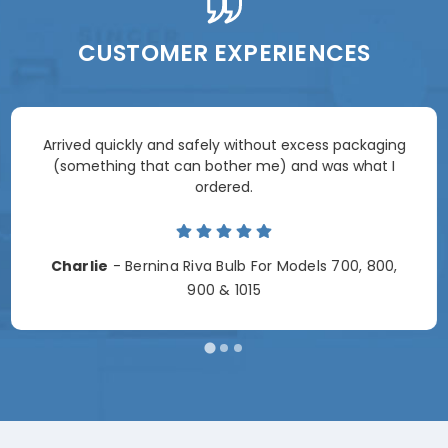
CUSTOMER EXPERIENCES
Arrived quickly and safely without excess packaging
(something that can bother me) and was what I
ordered.
Charlie
- Bernina Riva Bulb For Models 700, 800,
900 & 1015