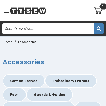
0
Search
Skip to main content
Home
/
Accessories
Accessories
Cotton Stands
Embroidery Frames
Feet
Guards & Guides