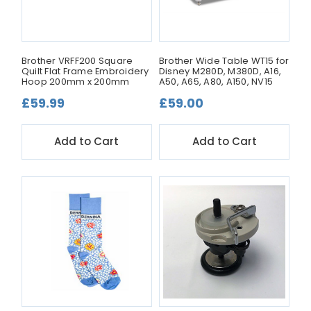
Brother VRFF200 Square
Brother Wide Table WT15 for
Quilt Flat Frame Embroidery
Disney M280D, M380D, A16,
Hoop 200mm x 200mm
A50, A65, A80, A150, NV15
£59.99
£59.00
Add to Cart
Add to Cart