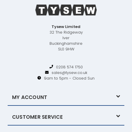
Tysew Limited
32 The Ridgeway
Iver
Buckinghamshire
SL0 9HW
0208 574 1750
sales@tysew.co.uk
9am to 5pm - Closed Sun
MY ACCOUNT
CUSTOMER SERVICE