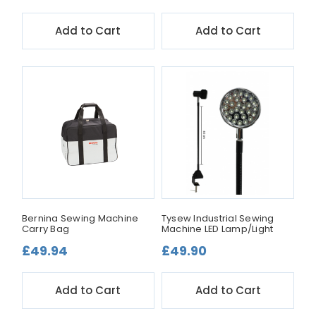
Add to Cart
Add to Cart
Bernina Sewing Machine
Tysew Industrial Sewing
Carry Bag
Machine LED Lamp/Light
£49.94
£49.90
Add to Cart
Add to Cart