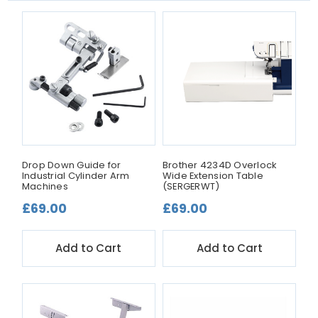
Drop Down Guide for
Brother 4234D Overlock
Industrial Cylinder Arm
Wide Extension Table
Machines
(SERGERWT)
£69.00
£69.00
Add to Cart
Add to Cart