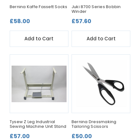
Bernina Kaffe Fassett Socks
Juki 8700 Series Bobbin
Winder
£58.00
£57.60
Add to Cart
Add to Cart
Tysew Z Leg Industrial
Bernina Dressmaking
Sewing Machine Unit Stand
Tailoring Scissors
£57.00
£50.00