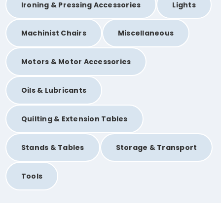
Ironing & Pressing Accessories
Lights
Machinist Chairs
Miscellaneous
Motors & Motor Accessories
Oils & Lubricants
Quilting & Extension Tables
Stands & Tables
Storage & Transport
Tools