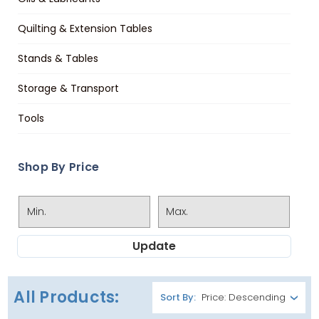
Quilting & Extension Tables
Stands & Tables
Storage & Transport
Tools
Shop By Price
Update
All Products:
Sort By: