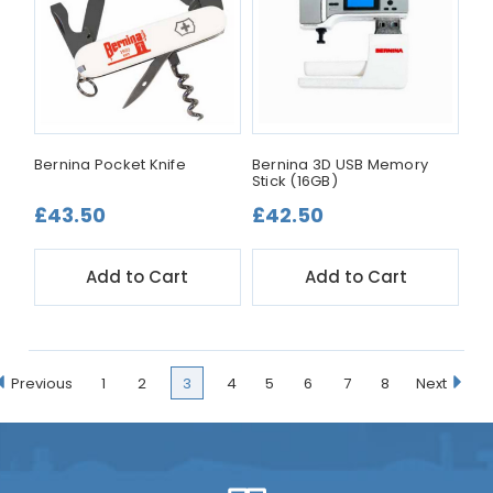
Bernina Pocket Knife
Bernina 3D USB Memory
Stick (16GB)
£43.50
£42.50
Add to Cart
Add to Cart
Previous
1
2
3
4
5
6
7
8
Next