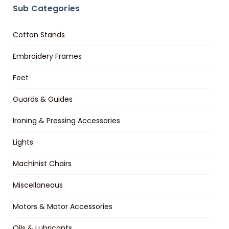
Sub Categories
Cotton Stands
Embroidery Frames
Feet
Guards & Guides
Ironing & Pressing Accessories
Lights
Machinist Chairs
Miscellaneous
Motors & Motor Accessories
Oils & Lubricants