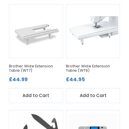
Brother Wide Extension
Brother Wide Extension
Table (WT7)
Table (WT9)
£44.99
£44.95
Add to Cart
Add to Cart