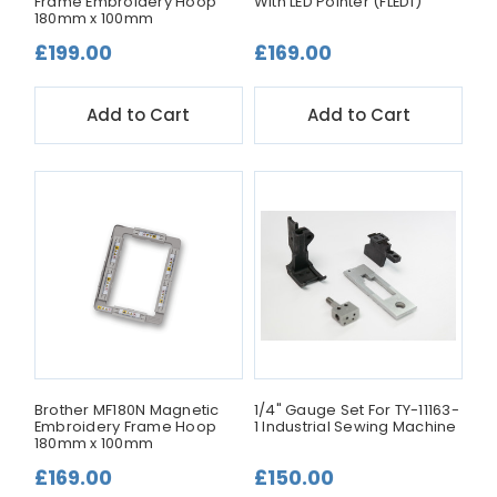
Frame Embroidery Hoop
With LED Pointer (FLED1)
180mm x 100mm
£199.00
£169.00
Add to Cart
Add to Cart
Brother MF180N Magnetic
1/4" Gauge Set For TY-11163-
Embroidery Frame Hoop
1 Industrial Sewing Machine
180mm x 100mm
£169.00
£150.00