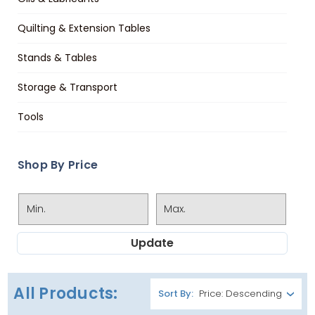
Quilting & Extension Tables
Stands & Tables
Storage & Transport
Tools
Shop By Price
Update
All Products:
Sort By: