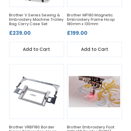
Brother V Series Sewing &
Brother MF180 Magnetic
Embroidery Machine Trolley
Embroidery Frame Hoop
Bag Carry Case Set
180mm x 130mm
£239.00
£199.00
Add to Cart
Add to Cart
Brother VRBF180 Border
Brother Embroidery Foot