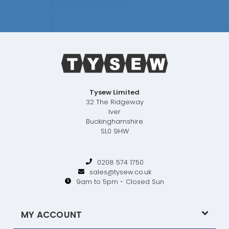
Tysew Limited
32 The Ridgeway
Iver
Buckinghamshire
SL0 9HW
0208 574 1750
sales@tysew.co.uk
9am to 5pm - Closed Sun
MY ACCOUNT