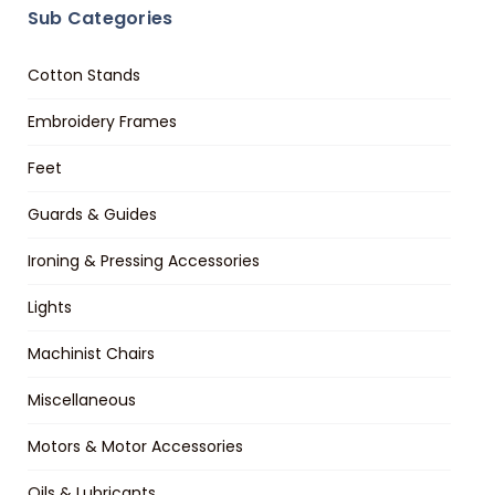
Sub Categories
Cotton Stands
Embroidery Frames
Feet
Guards & Guides
Ironing & Pressing Accessories
Lights
Machinist Chairs
Miscellaneous
Motors & Motor Accessories
Oils & Lubricants