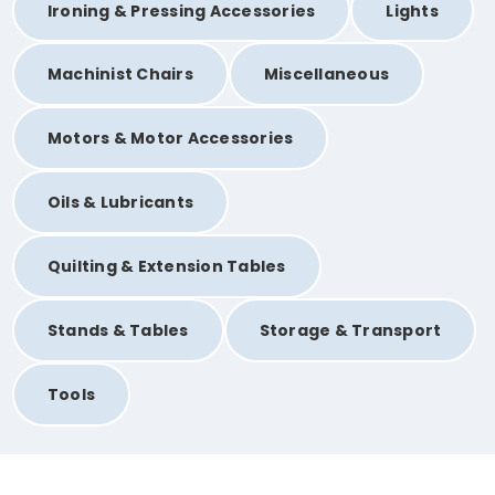
Ironing & Pressing Accessories
Lights
Machinist Chairs
Miscellaneous
Motors & Motor Accessories
Oils & Lubricants
Quilting & Extension Tables
Stands & Tables
Storage & Transport
Tools