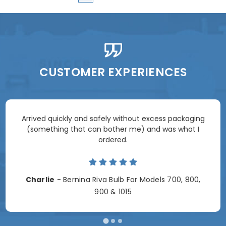
CUSTOMER EXPERIENCES
Arrived quickly and safely without excess packaging
(something that can bother me) and was what I
ordered.
Charlie
- Bernina Riva Bulb For Models 700, 800,
900 & 1015