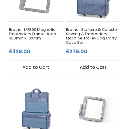
Brother MF300 Magnetic
Brother Stellaire & Celeste
Embroidery Frame Hoop
Sewing & Embroidery
300mm x 180mm
Machine Trolley Bag Carry
Case Set
£329.00
£279.00
Add to Cart
Add to Cart