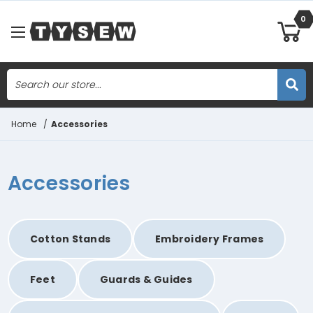
0
Search
Skip to main content
Home
/
Accessories
Accessories
Cotton Stands
Embroidery Frames
Feet
Guards & Guides