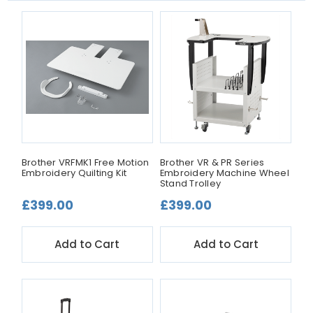
Brother VRFMK1 Free Motion
Brother VR & PR Series
Embroidery Quilting Kit
Embroidery Machine Wheel
Stand Trolley
£399.00
£399.00
Add to Cart
Add to Cart