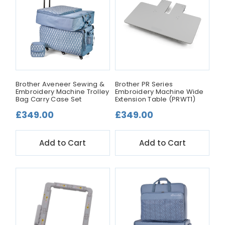
Brother Aveneer Sewing &
Brother PR Series
Embroidery Machine Trolley
Embroidery Machine Wide
Bag Carry Case Set
Extension Table (PRWT1)
£349.00
£349.00
Add to Cart
Add to Cart