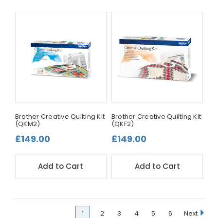
Brother Creative Quilting Kit
Brother Creative Quilting Kit
(QKM2)
(QKF2)
£149.00
£149.00
Add to Cart
Add to Cart
1
2
3
4
5
6
Next