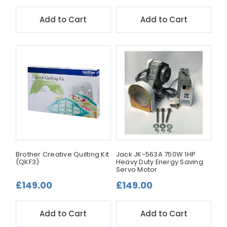
Add to Cart
Add to Cart
Brother Creative Quilting Kit
Jack JK-563A 750W 1HP
(QKF3)
Heavy Duty Energy Saving
Servo Motor
£149.00
£149.00
Add to Cart
Add to Cart