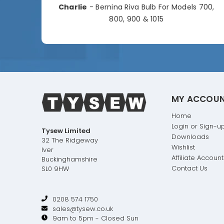
Charlie
- Bernina Riva Bulb For Models 700,
e
800, 900 & 1015
MY ACCOU
Home
Login or Sign-u
Tysew Limited
Downloads
32 The Ridgeway
Wishlist
Iver
Affiliate Account
Buckinghamshire
Contact Us
SL0 9HW
0208 574 1750
sales@tysew.co.uk
9am to 5pm - Closed Sun