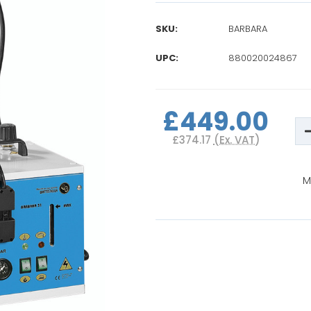
SKU:
BARBARA
UPC:
880020024867
Current
Stock:
£449.00
D
Q
£374.17
(Ex. VAT)
o
B
B
P
M
I
S