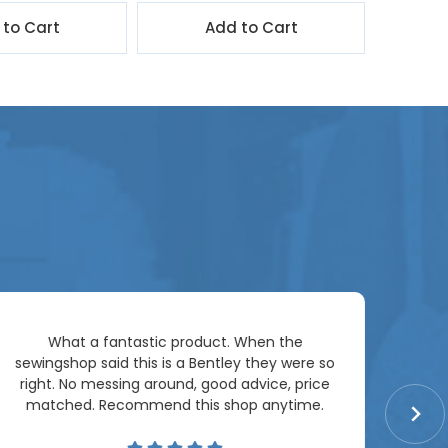
 to Cart
Add to Cart
Ar
What a fantastic product. When the
pac
sewingshop said this is a Bentley they were so
right. No messing around, good advice, price
matched. Recommend this shop anytime.