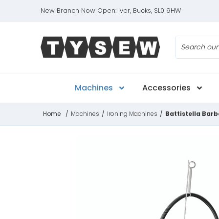
New Branch Now Open: Iver, Bucks, SL0 9HW
Search
Machines
Accessories
Home
/
Machines
/
Ironing Machines
/
Battistella Bar