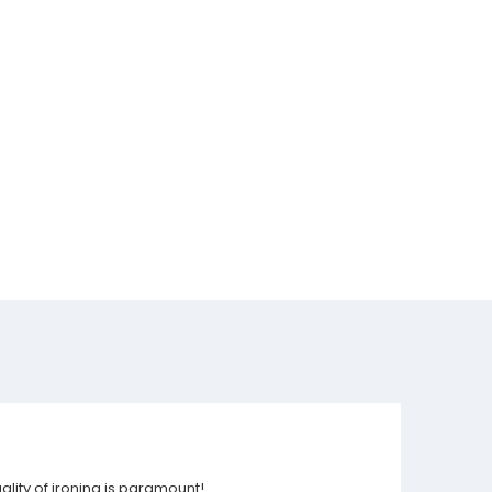
ality of ironing is paramount!