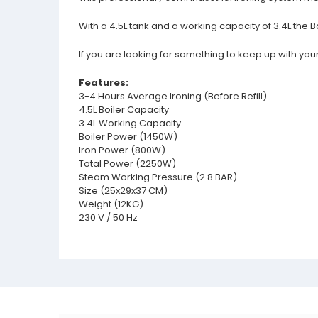
With a 4.5L tank and a working capacity of 3.4L the Ba
If you are looking for something to keep up with your
Features:
3-4 Hours Average Ironing (Before Refill)
4.5L Boiler Capacity
3.4L Working Capacity
Boiler Power (1450W)
Iron Power (800W)
Total Power (2250W)
Steam Working Pressure (2.8 BAR)
Size (25x29x37 CM)
Weight (12KG)
230 V / 50 Hz