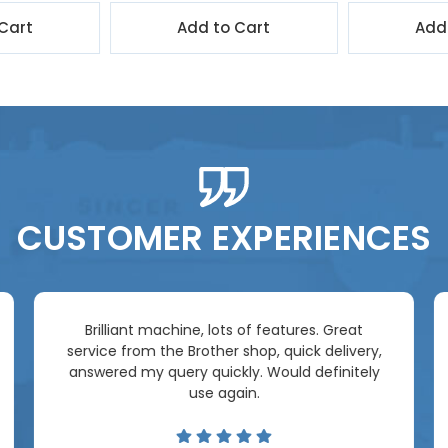
Cart
Add to Cart
Add
CUSTOMER EXPERIENCES
Brilliant machine, lots of features. Great
service from the Brother shop, quick delivery,
answered my query quickly. Would definitely
use again.