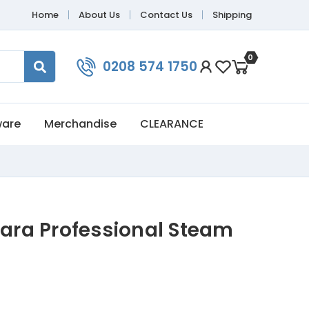
Home
About Us
Contact Us
Shipping
0
0208 574 1750
ware
Merchandise
CLEARANCE
bara Professional Steam