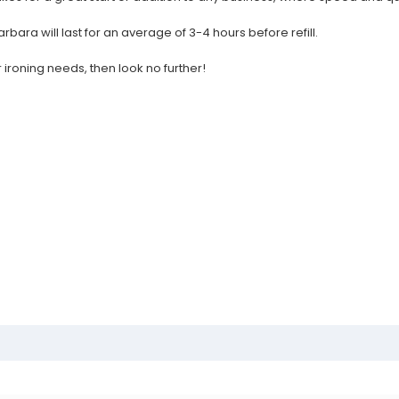
rbara will last for an average of 3-4 hours before refill.
 ironing needs, then look no further!