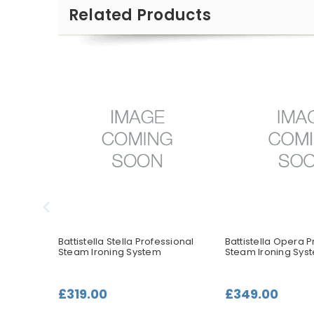
Related Products
ssional
Battistella Stella Professional
Battistella Opera P
Steam Ironing System
Steam Ironing Sys
£319.00
£349.00