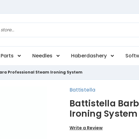
Parts
Needles
Haberdashery
Soft
bara Professional Steam Ironing System
Battistella
Battistella Bar
Ironing System
Write a Review