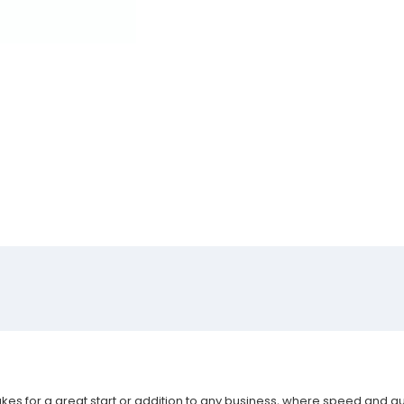
akes for a great start or addition to any business, where speed and qu