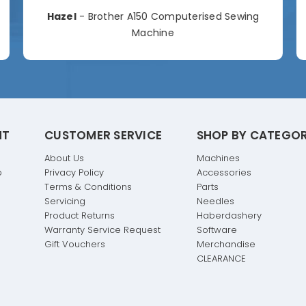
Hazel
- Brother A150 Computerised Sewing
Machine
NT
CUSTOMER SERVICE
SHOP BY CATEGO
About Us
Machines
p
Privacy Policy
Accessories
Terms & Conditions
Parts
Servicing
Needles
Product Returns
Haberdashery
Warranty Service Request
Software
Gift Vouchers
Merchandise
CLEARANCE