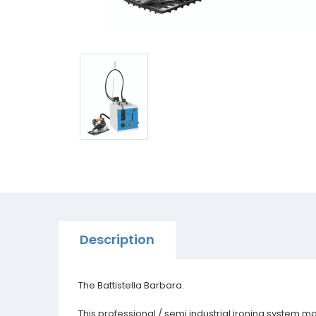
Description
The Battistella Barbara.
This professional / semi industrial ironing system m