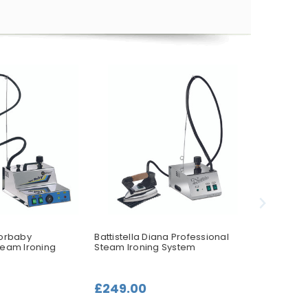
porbaby
Battistella Diana Professional
Battistella
team Ironing
Steam Ironing System
Steam Iro
£249.00
£319.00