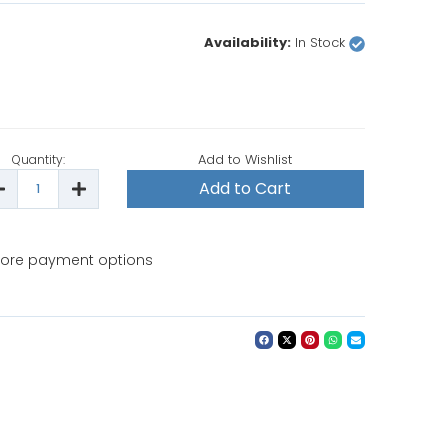
Availability:
In Stock
Add to Wishlist
Quantity:
ecrease
Increase
uantity
Quantity
f
of
attistella
Battistella
arbara
Barbara
rofessional
Professional
ore payment options
Steam
Steam
roning
Ironing
ystem
System