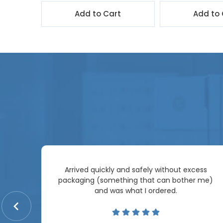
t
Add to Cart
Add to 
Arrived quickly and safely without excess
e
packaging (something that can bother me)
re so
and was what I ordered.
price
me.