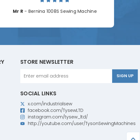
Cha
Mr R
- Bernina 1008S Sewing Machine
RY
STORE NEWSLETTER
Email
Address
SOCIAL LINKS
x.com/industrialsew
facebook.com/TysewLTD
instagram.com/tysew_ltd/
http://youtube.com/user/TysonSewingMachines