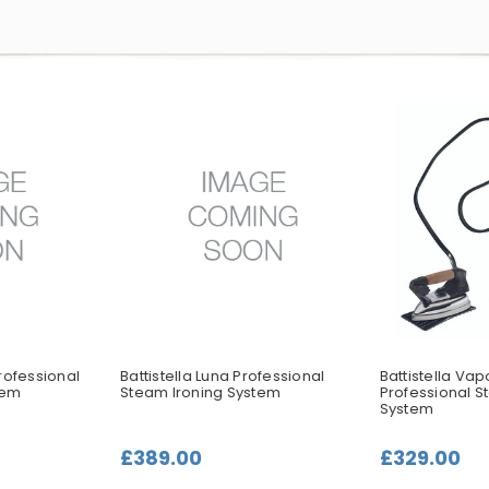
rofessional
Battistella Luna Professional
Battistella Va
tem
Steam Ironing System
Professional S
System
£389.00
£329.00