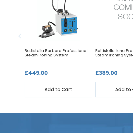
ssional
Battistella Barbara Professional
Battistella Luna Pr
Steam Ironing System
Steam Ironing Sys
£449.00
£389.00
t
Add to Cart
Add to 