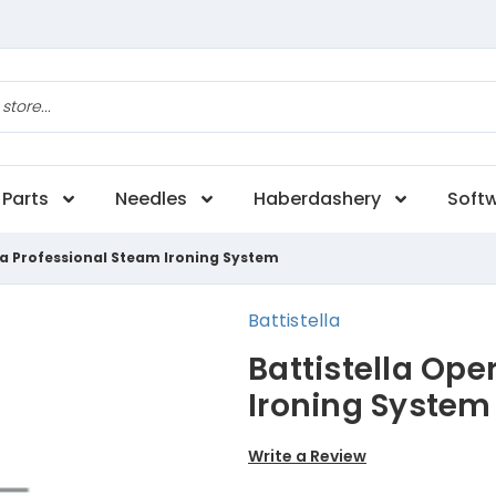
Parts
Needles
Haberdashery
Soft
ra Professional Steam Ironing System
Battistella
Battistella Ope
Ironing System
Write a Review