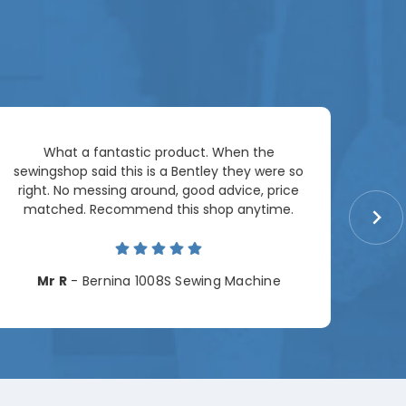
Ar
What a fantastic product. When the
pac
sewingshop said this is a Bentley they were so
right. No messing around, good advice, price
matched. Recommend this shop anytime.
Cha
Mr R
- Bernina 1008S Sewing Machine