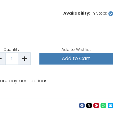
Availability:
In Stock
Add to Wishlist
Quantity:
ecrease
Increase
uantity
Quantity
f
of
attistella
Battistella
Opera
Opera
rofessional
Professional
ore payment options
Steam
Steam
roning
Ironing
ystem
System