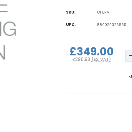
SKU:
OPERA
UPC:
880020025659
Current
Stock:
£349.00
D
Q
£290.83
(Ex. VAT)
o
B
P
M
I
S