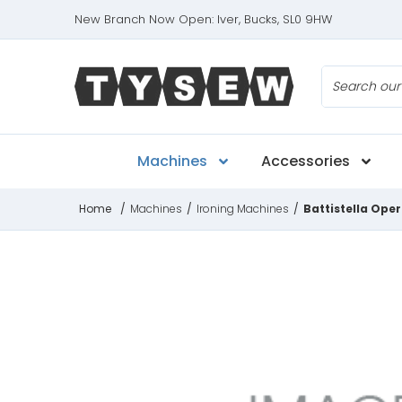
New Branch Now Open: Iver, Bucks, SL0 9HW
Search
Machines
Accessories
Home
/
Machines
/
Ironing Machines
/
Battistella Ope