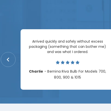
Arrived quickly and safely without excess
e
packaging (something that can bother me)
re so
and was what I ordered.
price
me.
Charlie
- Bernina Riva Bulb For Models 700,
e
800, 900 & 1015