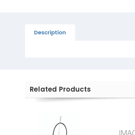
Description
Related Products