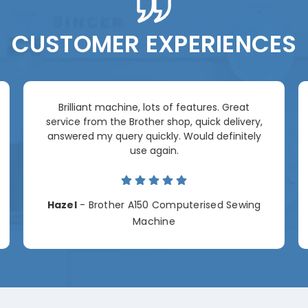
CUSTOMER EXPERIENCES
Brilliant machine, lots of features. Great
service from the Brother shop, quick delivery,
answered my query quickly. Would definitely
use again.
Hazel
- Brother A150 Computerised Sewing
Machine