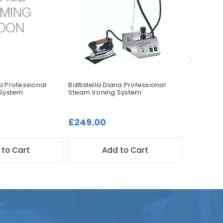
la Professional
Battistella Diana Professional
Battistella
 System
Steam Ironing System
Steam Iro
£249.00
£449.0
 to Cart
Add to Cart