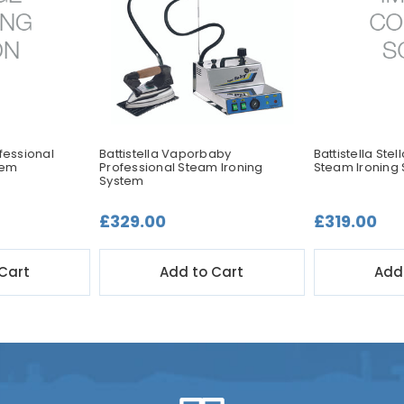
ofessional
Battistella Vaporbaby
Battistella Stel
tem
Professional Steam Ironing
Steam Ironing
System
£329.00
£319.00
Cart
Add to Cart
Add