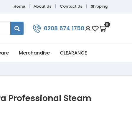
Home
About Us
Contact Us
Shipping
0
0208 574 1750
ware
Merchandise
CLEARANCE
ra Professional Steam