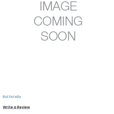
Battistella
Write a Review