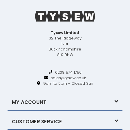
Tysew Limited
32 The Ridgeway
Iver
Buckinghamshire
SL0 9HW
0208 574 1750
sales@tysew.co.uk
9am to 5pm - Closed Sun
MY ACCOUNT
CUSTOMER SERVICE