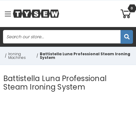
0
Search
Skip to main content
Ironing
Battistella Luna Professional Steam Ironing
/
/
Machines
System
Battistella Luna Professional
Steam Ironing System