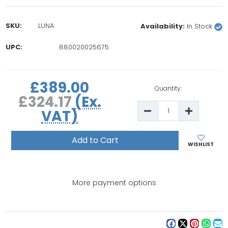
SKU:
LUNA
Availability:
In Stock
UPC:
880020025675
rrent
£389.00
ock:
Quantity:
£324.17
(Ex.
Decrease
Increase
VAT)
Quantity
Quantity
of
of
Battistella
Battistella
Luna
Luna
Professional
Professio
WISHLIST
Steam
Steam
Ironing
Ironing
System
System
More payment options