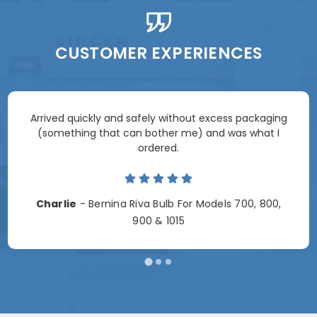
CUSTOMER EXPERIENCES
Arrived quickly and safely without excess packaging
(something that can bother me) and was what I
ordered.
Charlie
- Bernina Riva Bulb For Models 700, 800,
900 & 1015