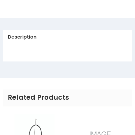
Description
Related Products