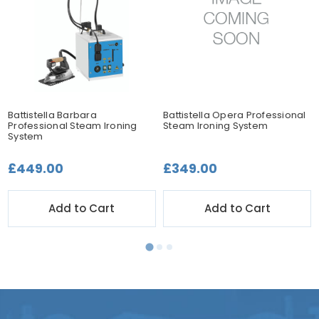
Battistella Barbara
Battistella Opera Professional
Professional Steam Ironing
Steam Ironing System
System
£449.00
£349.00
Add to Cart
Add to Cart