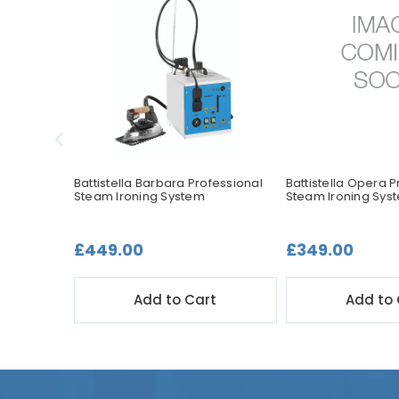
ssional
Battistella Barbara Professional
Battistella Opera P
Steam Ironing System
Steam Ironing Sys
£449.00
£349.00
t
Add to Cart
Add to 