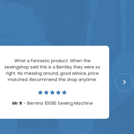
Ar
What a fantastic product. When the
pac
sewingshop said this is a Bentley they were so
right. No messing around, good advice, price
matched. Recommend this shop anytime.
Cha
Mr R
- Bernina 1008S Sewing Machine