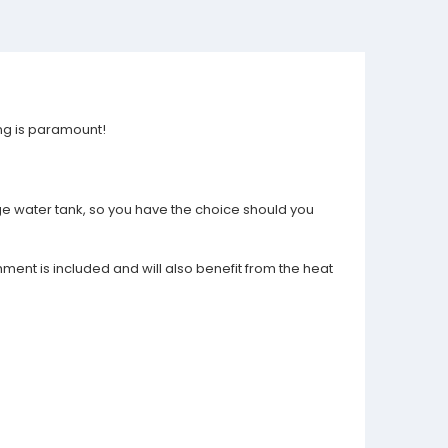
ing is paramount!
rge water tank, so you have the choice should you
ment is included and will also benefit from the heat