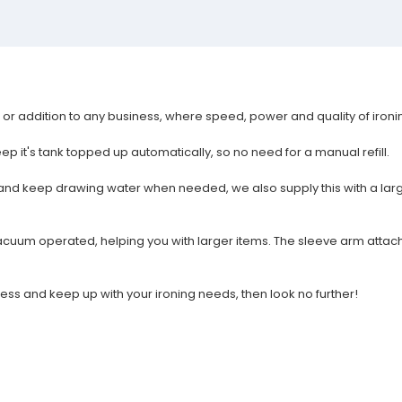
rt or addition to any business, where speed, power and quality of iron
eep it's tank topped up automatically, so no need for a manual refill.
ler and keep drawing water when needed, we also supply this with a la
vacuum operated, helping you with larger items. The sleeve arm attach
ess and keep up with your ironing needs, then look no further!