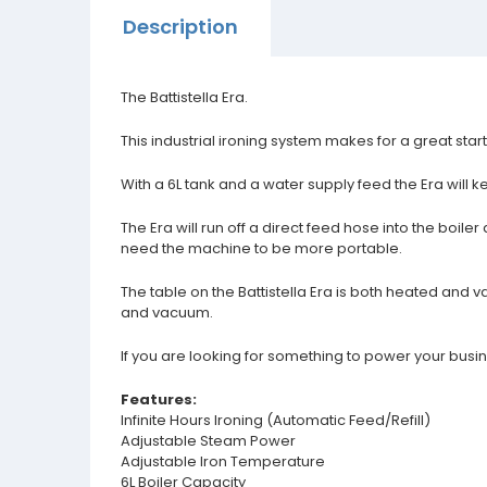
Description
The Battistella Era.
This industrial ironing system makes for a great sta
With a 6L tank and a water supply feed the Era will k
The Era will run off a direct feed hose into the boi
need the machine to be more portable.
The table on the Battistella Era is both heated and 
and vacuum.
If you are looking for something to power your busin
Features:
Infinite Hours Ironing (Automatic Feed/Refill)
Adjustable Steam Power
Adjustable Iron Temperature
6L Boiler Capacity