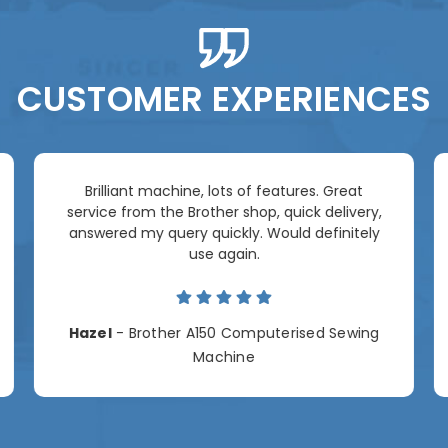
CUSTOMER EXPERIENCES
Brilliant machine, lots of features. Great
service from the Brother shop, quick delivery,
answered my query quickly. Would definitely
use again.
Hazel
- Brother A150 Computerised Sewing
Machine