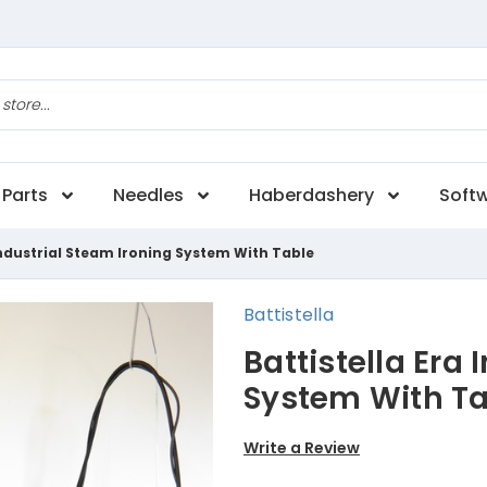
Parts
Needles
Haberdashery
Soft
 Industrial Steam Ironing System With Table
Battistella
Battistella Era
System With Ta
Write a Review