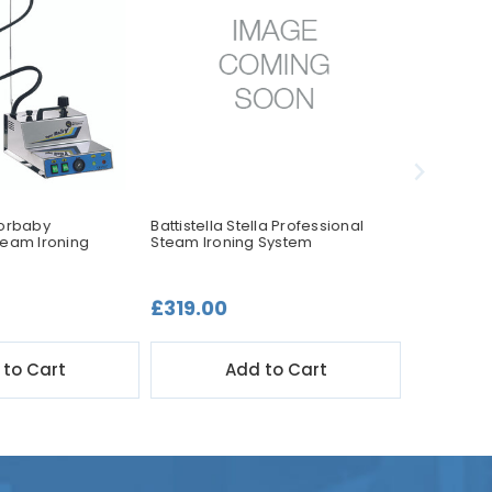
porbaby
Battistella Stella Professional
Battistella
team Ironing
Steam Ironing System
Steam Iro
£319.00
£449.0
 to Cart
Add to Cart