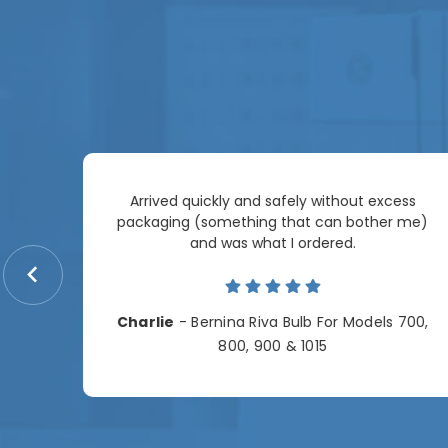
Arrived quickly and safely without excess
e
packaging (something that can bother me)
re so
and was what I ordered.
price
me.
Charlie
- Bernina Riva Bulb For Models 700,
e
800, 900 & 1015