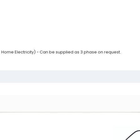
 Home Electricity) - Can be supplied as 3 phase on request.