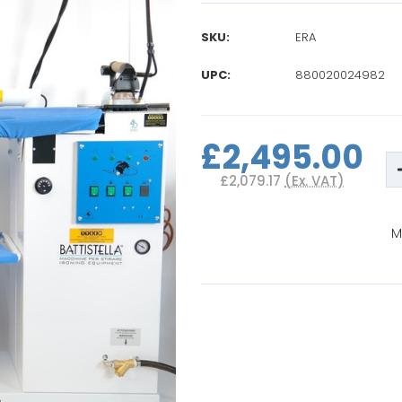
SKU:
ERA
UPC:
880020024982
Current
Stock:
£2,495.00
£2,079.17
(Ex. VAT)
M