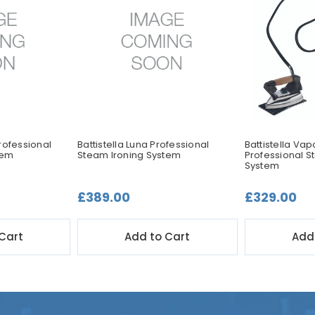
rofessional
Battistella Luna Professional
Battistella Va
tem
Steam Ironing System
Professional S
System
£389.00
£329.00
Cart
Add to Cart
Add