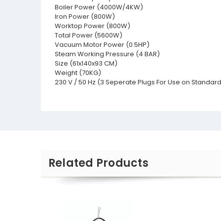
Boiler Power (4000W/4KW)
Iron Power (800W)
Worktop Power (800W)
Total Power (5600W)
Vacuum Motor Power (0.5HP)
Steam Working Pressure (4 BAR)
Size (61x140x93 CM)
Weight (70KG)
230 V / 50 Hz (3 Seperate Plugs For Use on Standard
Related Products