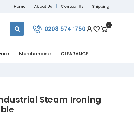
Home
About Us
Contact Us
Shipping
0
0208 574 1750
ware
Merchandise
CLEARANCE
 Industrial Steam Ironing
ble