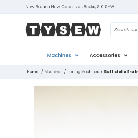
New Branch Now Open: Iver, Bucks, SL0 9HW
Search
Machines
Accessories
Home
/
Machines
/
Ironing Machines
/
Battistella Era