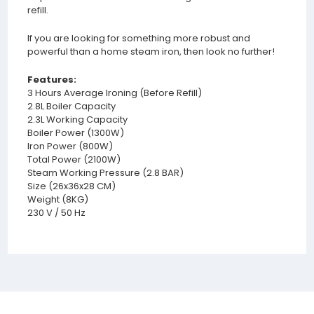
refill.
If you are looking for something more robust and
powerful than a home steam iron, then look no further!
Features:
3 Hours Average Ironing (Before Refill)
2.8L Boiler Capacity
2.3L Working Capacity
Boiler Power (1300W)
Iron Power (800W)
Total Power (2100W)
Steam Working Pressure (2.8 BAR)
Size (26x36x28 CM)
Weight (8KG)
230 V / 50 Hz