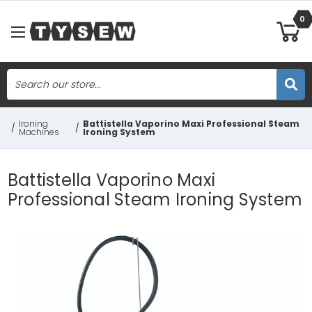
0
Search
Skip to main content
Ironing
Battistella Vaporino Maxi Professional Steam
/
/
Machines
Ironing System
Battistella Vaporino Maxi
Professional Steam Ironing System