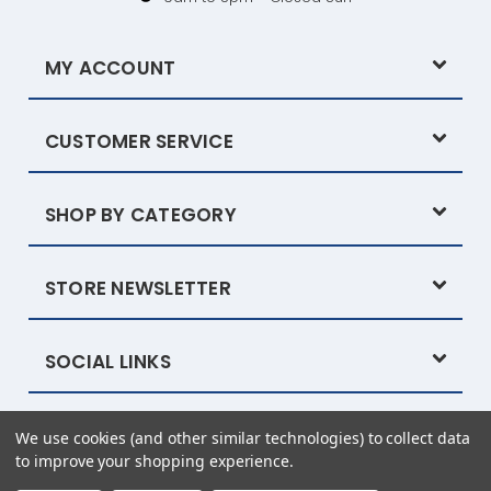
MY ACCOUNT
CUSTOMER SERVICE
SHOP BY CATEGORY
STORE NEWSLETTER
SOCIAL LINKS
We use cookies (and other similar technologies) to collect data
Powered by
BigCommerce
© 2026 Tysew
to improve your shopping experience.
eCommerce website design by Frooition.com