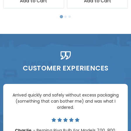
Add to Cart
Add to Cart
CUSTOMER EXPERIENCES
Arrived quickly and safely without excess packaging
(something that can bother me) and was what I
ordered.
Charlie
- Bernina Riva Bulb For Models 700, 800,