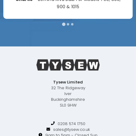
900 & 1015
Tysew Limited
32 The Ridgeway
Iver
Buckinghamshire
SL0 9HW
0208 574 1750
sales@tysew.co.uk
9am to 5pm - Closed Sun