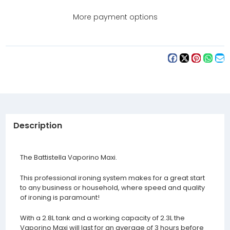
Ironing
Ironing
System
System
More payment options
Description
The Battistella Vaporino Maxi.
This professional ironing system makes for a great start
to any business or household, where speed and quality
of ironing is paramount!
With a 2.8L tank and a working capacity of 2.3L the
Vaporino Maxi will last for an average of 3 hours before