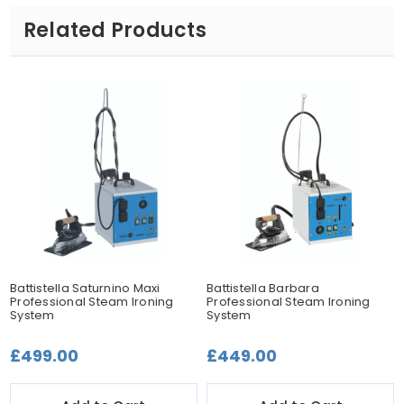
Related Products
Battistella Saturnino Maxi
Battistella Barbara
Professional Steam Ironing
Professional Steam Ironing
System
System
£499.00
£449.00