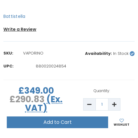
Battistella
Write a Review
SKU:
VAPORINO
Availability:
In Stock
UPC:
880020024854
rrent
£349.00
ock:
Quantity:
£290.83
(Ex.
Decrease
Increase
VAT)
Quantity
Quantity
of
of
Battistella
Battistella
Vaporino
Vaporino
Maxi
Maxi
WISHLIST
Professional
Professio
Steam
Steam